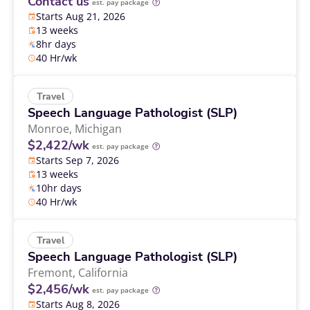
Contact us
est. pay package
Starts Aug 21, 2026
13 weeks
8hr days
40 Hr/wk
Travel
Speech Language Pathologist (SLP)
Monroe,
Michigan
$2,422/wk
est. pay package
Starts Sep 7, 2026
13 weeks
10hr days
40 Hr/wk
Travel
Speech Language Pathologist (SLP)
Fremont,
California
$2,456/wk
est. pay package
Starts Aug 8, 2026