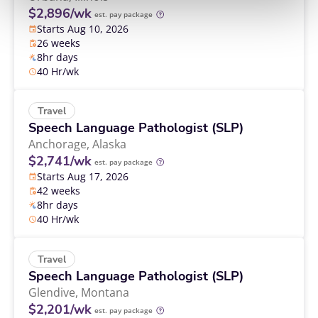
$2,896/wk
est. pay package
Starts Aug 10, 2026
26 weeks
8hr days
40 Hr/wk
Travel
Speech Language Pathologist (SLP)
Anchorage,
Alaska
$2,741/wk
est. pay package
Starts Aug 17, 2026
42 weeks
8hr days
40 Hr/wk
Travel
Speech Language Pathologist (SLP)
Glendive,
Montana
$2,201/wk
est. pay package