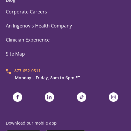
Blog
Corporate Careers
An Ingenovis Health Company
Clinician Experience
Site Map
877-652-0511
Monday – Friday, 8am to 6pm ET
Trustaff on Facebook
Trustaff on LinkedIn
Trustaff on TikTok
Trustaff on
Download our mobile app