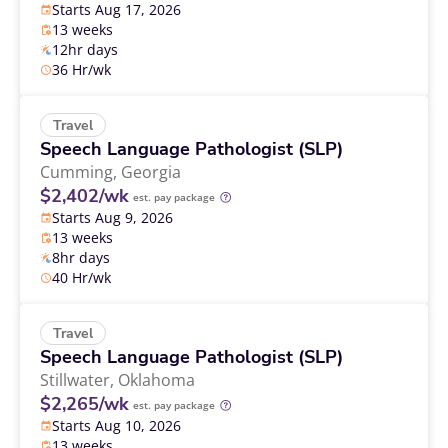
Starts Aug 17, 2026
13 weeks
12hr days
36 Hr/wk
Travel
Speech Language Pathologist (SLP)
Cumming,
Georgia
$2,402/wk
est. pay package
Starts Aug 9, 2026
13 weeks
8hr days
40 Hr/wk
Travel
Speech Language Pathologist (SLP)
Stillwater,
Oklahoma
$2,265/wk
est. pay package
Starts Aug 10, 2026
13 weeks