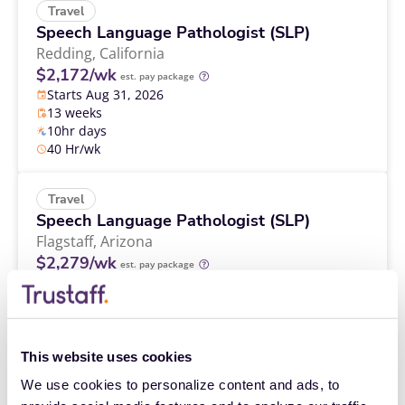
Travel
Speech Language Pathologist (SLP)
Redding,
California
$2,172/wk
est. pay package
Starts Aug 31, 2026
13 weeks
10hr days
40 Hr/wk
Travel
Speech Language Pathologist (SLP)
Flagstaff,
Arizona
$2,279/wk
est. pay package
Starts Sep 14, 2026
13 weeks
10hr days
40 Hr/wk
This website uses cookies
We use cookies to personalize content and ads, to 
Travel