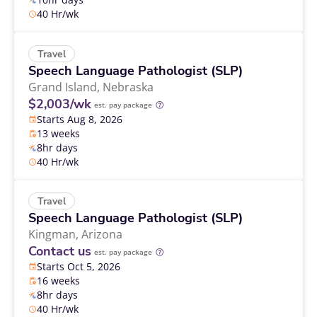
40 Hr/wk
Travel
Speech Language Pathologist (SLP)
Grand Island,
Nebraska
$2,003/wk
est. pay package
Starts Aug 8, 2026
13 weeks
8hr days
40 Hr/wk
Travel
Speech Language Pathologist (SLP)
Kingman,
Arizona
Contact us
est. pay package
Starts Oct 5, 2026
16 weeks
8hr days
40 Hr/wk