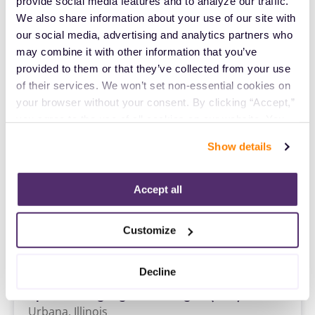
Speech Language Pathologist (SLP)
provide social media features and to analyze our traffic. 
Colorado Springs,
Colorado
We also share information about your use of our site with 
$2,316/wk
our social media, advertising and analytics partners who 
est. pay package
Starts Aug 24, 2026
may combine it with other information that you’ve 
13 weeks
provided to them or that they’ve collected from your use 
8hr days
of their services. We won’t set non-essential cookies on 
40 Hr/wk
your browser without your consent. By clicking “Accept,” 
you agree to the use of all cookies on our website. You 
Travel
can also reject all non-essential cookies by clicking 
Show details
Speech Language Pathologist (SLP)
“Decline.” For more details about our use of cookies and 
Oklahoma City,
Oklahoma
how to exercise your choices, please read our 
Privacy 
$2,235/wk
est. pay package
Policy
.
Accept all
Starts Aug 10, 2026
13 weeks
12hr days
Customize
36 Hr/wk
Decline
Travel
Speech Language Pathologist (SLP)
Urbana,
Illinois