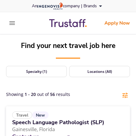
Travel Nursing Jobs | Positions Nationwide | Trustaff
Skip
An
company |
Brands
to content
trustaff
logo
Apply Now
expand main menu
Find your next travel job here
Specialty (1)
Locations (All)
Showing
1
-
20
out of
56
results
New
Travel
Speech Language Pathologist (SLP)
Gainesville,
Florida