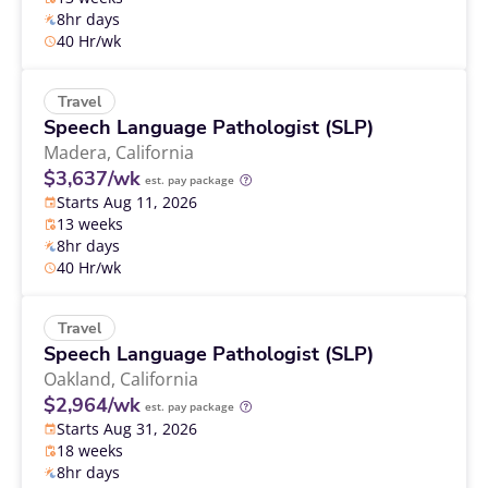
8hr days
40 Hr/wk
Travel
Speech Language Pathologist (SLP)
Madera,
California
$3,637/wk
est. pay package
Starts Aug 11, 2026
13 weeks
8hr days
40 Hr/wk
Travel
Speech Language Pathologist (SLP)
Oakland,
California
$2,964/wk
est. pay package
Starts Aug 31, 2026
18 weeks
8hr days