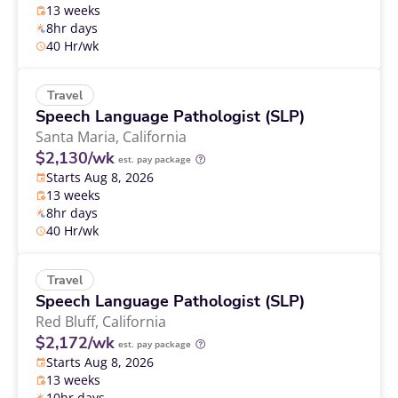
13 weeks
8hr days
40 Hr/wk
Travel
Speech Language Pathologist (SLP)
Santa Maria,
California
$2,130/wk
est. pay package
Starts Aug 8, 2026
13 weeks
8hr days
40 Hr/wk
Travel
Speech Language Pathologist (SLP)
Red Bluff,
California
$2,172/wk
est. pay package
Starts Aug 8, 2026
13 weeks
10hr days