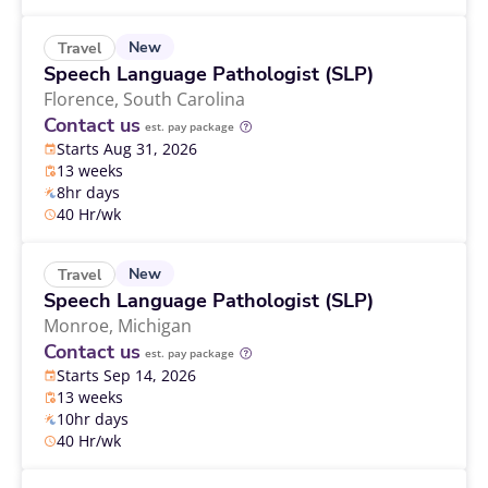
New
Travel
Speech Language Pathologist (SLP)
Florence,
South Carolina
Contact us
est. pay package
Starts Aug 31, 2026
13 weeks
8hr days
40 Hr/wk
New
Travel
Speech Language Pathologist (SLP)
Monroe,
Michigan
Contact us
est. pay package
Starts Sep 14, 2026
13 weeks
10hr days
40 Hr/wk