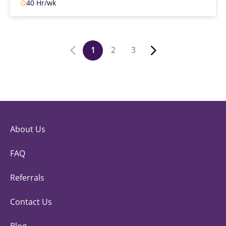
40 Hr/wk
1
2
3
About Us
FAQ
Referrals
Contact Us