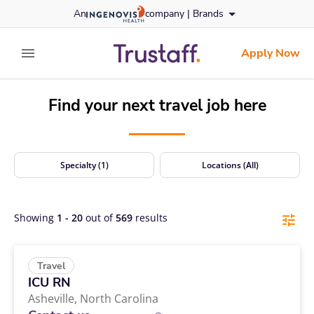
Travel Nursing Jobs | Positions Nationwide | Trustaff
Skip
An
company |
Brands
to content
trustaff
logo
Apply Now
expand main menu
Find your next travel job here
Specialty (1)
Locations (All)
Showing
1
-
20
out of
569
results
Travel
ICU RN
Asheville,
North Carolina