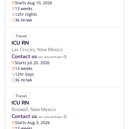
Starts Aug 10, 2026
13 weeks
12hr nights
36 Hr/wk
Travel
ICU RN
Las Cruces,
New Mexico
Contact us
est. pay package
Starts Jul 20, 2026
13 weeks
12hr days
36 Hr/wk
Travel
ICU RN
Roswell,
New Mexico
Contact us
est. pay package
Starts Aug 3, 2026
13 weeks