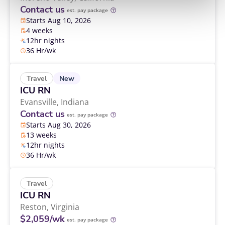
Contact us
est. pay package
Starts Aug 10, 2026
4 weeks
12hr nights
36 Hr/wk
New
Travel
ICU RN
Evansville,
Indiana
Contact us
est. pay package
Starts Aug 30, 2026
13 weeks
12hr nights
36 Hr/wk
Travel
ICU RN
Reston,
Virginia
$2,059/wk
est. pay package