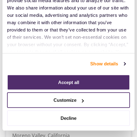
ICU RN
provide social media features and to analyze our traffic. 
Denver,
Colorado
We also share information about your use of our site with 
$2,278/wk
our social media, advertising and analytics partners who 
est. pay package
Starts Jul 27, 2026
may combine it with other information that you’ve 
13 weeks
provided to them or that they’ve collected from your use 
12hr nights
of their services. We won’t set non-essential cookies on 
36 Hr/wk
your browser without your consent. By clicking “Accept,” 
you agree to the use of all cookies on our website. You 
Travel
can also reject all non-essential cookies by clicking 
Show details
ICU RN
“Decline.” For more details about our use of cookies and 
Vallejo,
California
how to exercise your choices, please read our 
Privacy 
Contact us
est. pay package
Policy
.
Accept all
Starts Sep 21, 2026
13 weeks
12hr days
Customize
36 Hr/wk
Decline
Travel
ICU RN
Moreno Valley,
California