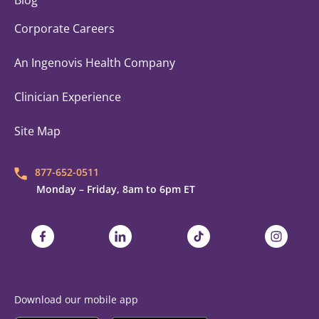
Blog
Corporate Careers
An Ingenovis Health Company
Clinician Experience
Site Map
877-652-0511
Monday – Friday, 8am to 6pm ET
Trustaff on Facebook
Trustaff on LinkedIn
Trustaff on TikTok
Trustaff on
Download our mobile app