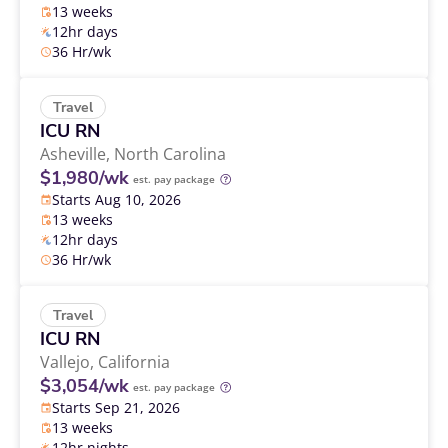
13 weeks
12hr days
36 Hr/wk
Travel
ICU RN
Asheville,
North Carolina
$1,980/wk
est. pay package
Starts Aug 10, 2026
13 weeks
12hr days
36 Hr/wk
Travel
ICU RN
Vallejo,
California
$3,054/wk
est. pay package
Starts Sep 21, 2026
13 weeks
12hr nights