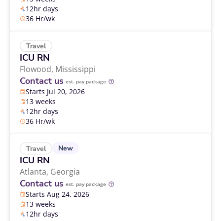
12hr days
36 Hr/wk
Travel
ICU RN
Flowood,
Mississippi
Contact us
est. pay package
Starts Jul 20, 2026
13 weeks
12hr days
36 Hr/wk
New
Travel
ICU RN
Atlanta,
Georgia
Contact us
est. pay package
Starts Aug 24, 2026
13 weeks
12hr days