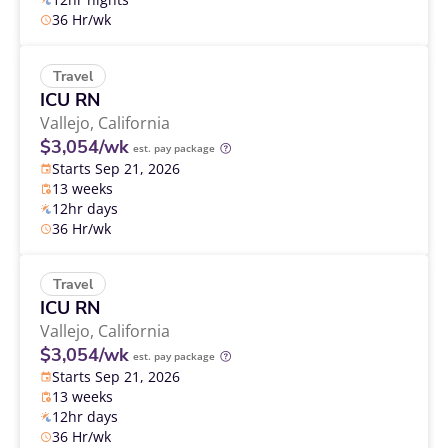
36 Hr/wk
Travel
ICU RN
Vallejo,
California
$3,054/wk
est. pay package
Starts Sep 21, 2026
13 weeks
12hr days
36 Hr/wk
Travel
ICU RN
Vallejo,
California
$3,054/wk
est. pay package
Starts Sep 21, 2026
13 weeks
12hr days
36 Hr/wk