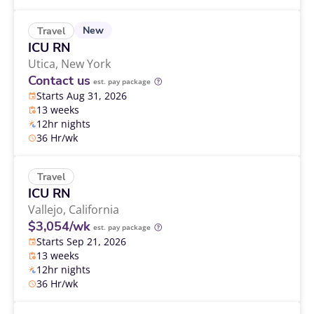
New
Travel
ICU RN
Utica,
New York
Contact us
est. pay package
Starts Aug 31, 2026
13 weeks
12hr nights
36 Hr/wk
Travel
ICU RN
Vallejo,
California
$3,054/wk
est. pay package
Starts Sep 21, 2026
13 weeks
12hr nights
36 Hr/wk