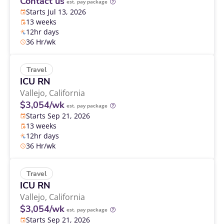
Contact us
est. pay package
Starts Jul 13, 2026
13 weeks
12hr days
36 Hr/wk
Travel
ICU RN
Vallejo,
California
$3,054/wk
est. pay package
Starts Sep 21, 2026
13 weeks
12hr days
36 Hr/wk
Travel
ICU RN
Vallejo,
California
$3,054/wk
est. pay package
Starts Sep 21, 2026