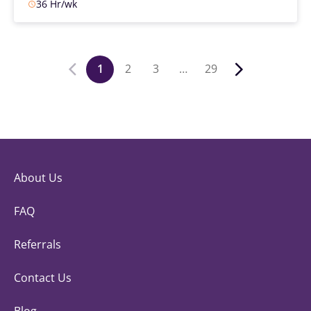
36 Hr/wk
1
2
3
…
29
About Us
FAQ
Referrals
Contact Us