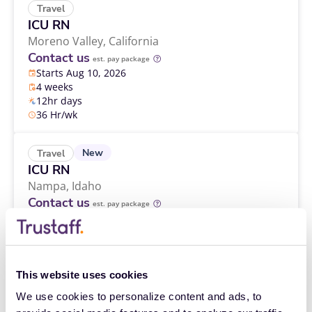
Travel
ICU RN
Moreno Valley,
California
Contact us
est. pay package
Starts Aug 10, 2026
4 weeks
12hr days
36 Hr/wk
New
Travel
ICU RN
Nampa,
Idaho
Contact us
est. pay package
Starts Aug 24, 2026
13 weeks
12hr nights
48 Hr/wk
This website uses cookies
We use cookies to personalize content and ads, to 
Travel