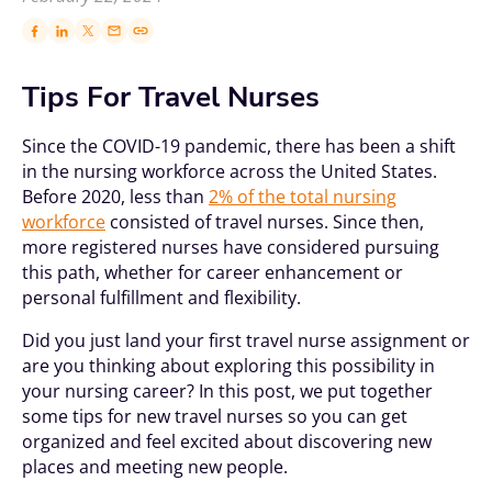
Tips For Travel Nurses
Since the COVID-19 pandemic, there has been a shift
in the nursing workforce across the United States.
Before 2020, less than
2% of the total nursing
workforce
consisted of travel nurses. Since then,
more registered nurses have considered pursuing
this path, whether for career enhancement or
personal fulfillment and flexibility.
Did you just land your first travel nurse assignment or
are you thinking about exploring this possibility in
your nursing career? In this post, we put together
some tips for new travel nurses so you can get
organized and feel excited about discovering new
places and meeting new people.