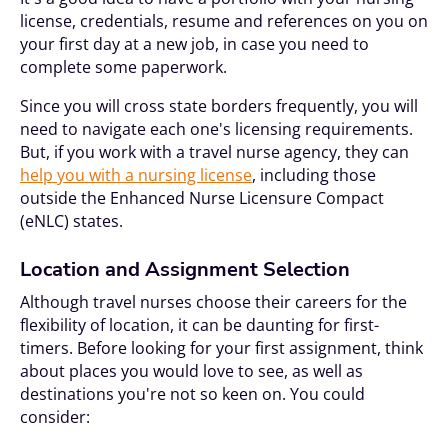
license, credentials, resume and references on you on
your first day at a new job, in case you need to
complete some paperwork.
Since you will cross state borders frequently, you will
need to navigate each one's licensing requirements.
But, if you work with a travel nurse agency, they can
help you with a nursing license
, including those
outside the Enhanced Nurse Licensure Compact
(eNLC) states.
Location and Assignment Selection
Although travel nurses choose their careers for the
flexibility of location, it can be daunting for first-
timers. Before looking for your first assignment, think
about places you would love to see, as well as
destinations you're not so keen on. You could
consider: