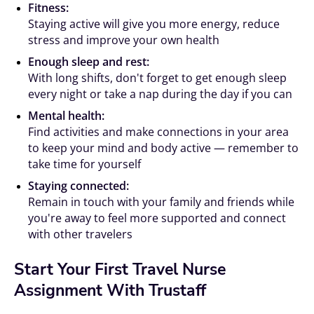
Fitness:
Staying active will give you more energy, reduce
stress and improve your own health
Enough sleep and rest:
With long shifts, don't forget to get enough sleep
every night or take a nap during the day if you can
Mental health:
Find activities and make connections in your area
to keep your mind and body active — remember to
take time for yourself
Staying connected:
Remain in touch with your family and friends while
you're away to feel more supported and connect
with other travelers
Start Your First Travel Nurse
Assignment With Trustaff