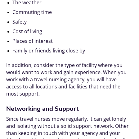
The weather
Commuting time
Safety
Cost of living
Places of interest
Family or friends living close by
In addition, consider the type of facility where you
would want to work and gain experience. When you
work with a travel nursing agency, you will have
access to all locations and facilities that need the
most support.
Networking and Support
Since travel nurses move regularly, it can get lonely
and isolating without a solid support network. Other
than keeping in touch with your agency and your