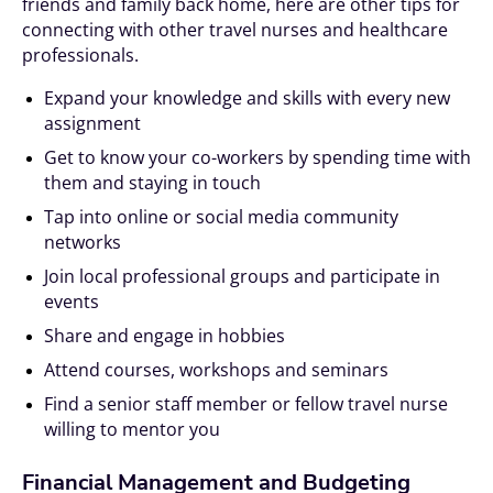
friends and family back home, here are other tips for
connecting with other travel nurses and healthcare
professionals.
Expand your knowledge and skills with every new
assignment
Get to know your co-workers by spending time with
them and staying in touch
Tap into online or social media community
networks
Join local professional groups and participate in
events
Share and engage in hobbies
Attend courses, workshops and seminars
Find a senior staff member or fellow travel nurse
willing to mentor you
Financial Management and Budgeting