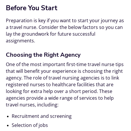
Before You Start
Preparation is key if you want to start your journey as
a travel nurse. Consider the below factors so you can
lay the groundwork for future successful
assignments.
Choosing the Right Agency
One of the most important first-time travel nurse tips
that will benefit your experience is choosing the right
agency. The role of travel nursing agencies is to link
registered nurses to healthcare facilities that are
looking for extra help over a short period. These
agencies provide a wide range of services to help
travel nurses, including:
Recruitment and screening
Selection of jobs