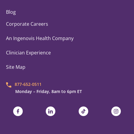
Blog
Corporate Careers
An Ingenovis Health Company
Clinician Experience
Site Map
877-652-0511
Monday – Friday, 8am to 6pm ET
Trustaff on Facebook
Trustaff on LinkedIn
Trustaff on TikTok
Trustaff on