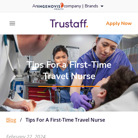
Skip
An
company |
Brands
to content
trustaff
logo
Apply Now
expand main menu
Tips For a First-Time
Travel Nurse
Blog
/
Tips For A First-Time Travel Nurse
February 22, 2024