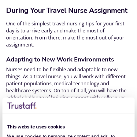
During Your Travel Nurse Assignment
One of the simplest travel nursing tips for your first
day is to arrive early and make the most of
orientation. From there, make the most out of your
assignment.
Adapting to New Work Environments
Nurses need to be flexible and adaptable to new
things. As a travel nurse, you will work with different
patient populations, medical technology and
healthcare systems. On top of it all, you will have the
added challenge of building rapport with colleagues
and fitting into new teams.
Here is some advice on navigating new work
environments:
This website uses cookies
Keep an open mind:
We use cookies to personalize content and ads, to 