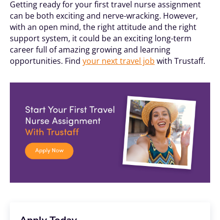
Getting ready for your first travel nurse assignment
can be both exciting and nerve-wracking. However,
with an open mind, the right attitude and the right
support system, it could be an exciting long-term
career full of amazing growing and learning
opportunities. Find
your next travel job
with Trustaff.