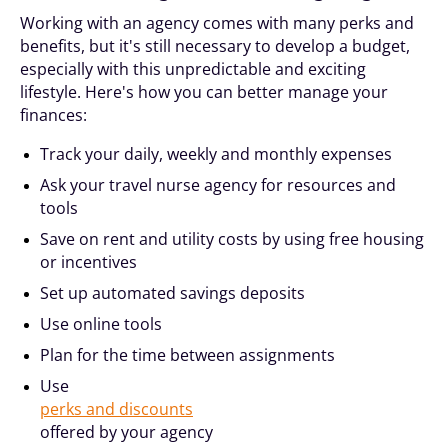
Working with an agency comes with many perks and
benefits, but it's still necessary to develop a budget,
especially with this unpredictable and exciting
lifestyle. Here's how you can better manage your
finances:
Track your daily, weekly and monthly expenses
Ask your travel nurse agency for resources and
tools
Save on rent and utility costs by using free housing
or incentives
Set up automated savings deposits
Use online tools
Plan for the time between assignments
Use
perks and discounts
offered by your agency