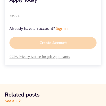
Apply Today
EMAIL
Already have an account?
Sign in
Create Account
CCPA Privacy Notice for Job Applicants
Related posts
See all