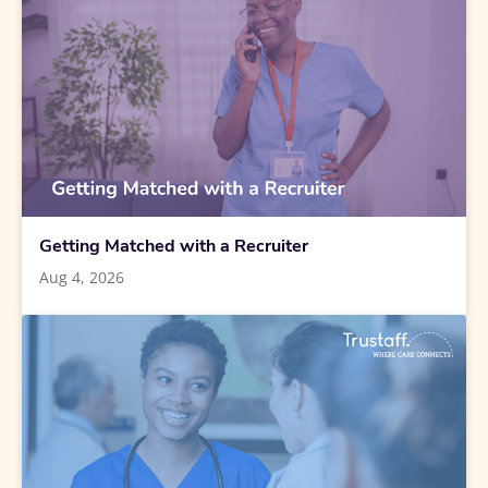
Getting Matched with a Recruiter
Aug 4, 2026