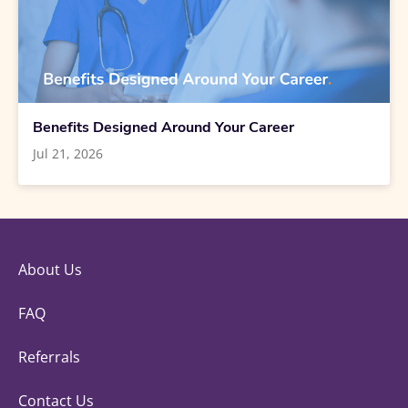
Benefits Designed Around Your Career
Jul 21, 2026
About Us
FAQ
Referrals
Contact Us