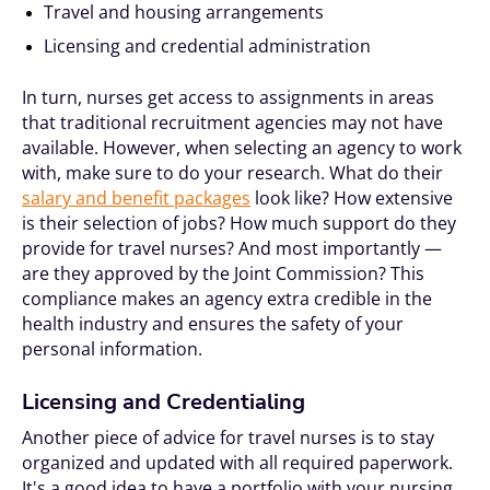
Travel and housing arrangements
Licensing and credential administration
In turn, nurses get access to assignments in areas
that traditional recruitment agencies may not have
available. However, when selecting an agency to work
with, make sure to do your research. What do their
salary and benefit packages
look like? How extensive
is their selection of jobs? How much support do they
provide for travel nurses? And most importantly —
are they approved by the Joint Commission? This
compliance makes an agency extra credible in the
health industry and ensures the safety of your
personal information.
Licensing and Credentialing
Another piece of advice for travel nurses is to stay
organized and updated with all required paperwork.
It's a good idea to have a portfolio with your nursing