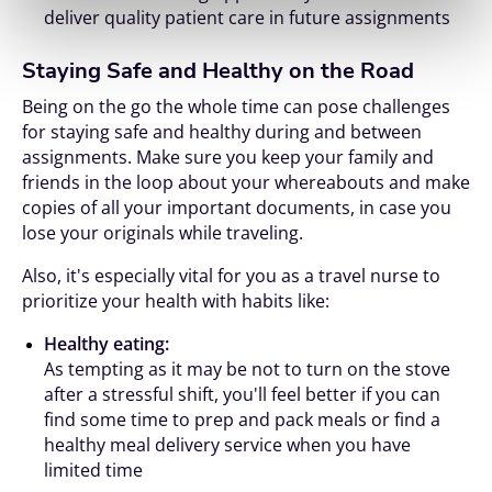
deliver quality patient care in future assignments
Staying Safe and Healthy on the Road
Being on the go the whole time can pose challenges
for staying safe and healthy during and between
assignments. Make sure you keep your family and
friends in the loop about your whereabouts and make
copies of all your important documents, in case you
lose your originals while traveling.
Also, it's especially vital for you as a travel nurse to
prioritize your health with habits like:
Healthy eating:
As tempting as it may be not to turn on the stove
after a stressful shift, you'll feel better if you can
find some time to prep and pack meals or find a
healthy meal delivery service when you have
limited time