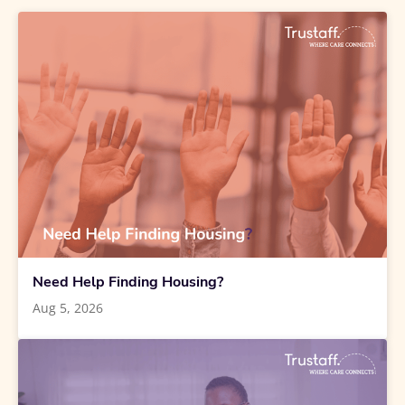
Need Help Finding Housing?
Aug 5, 2026