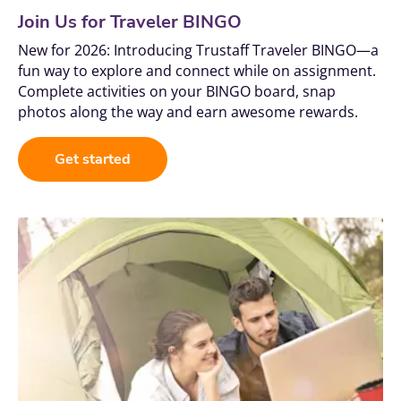
Join Us for Traveler BINGO
New for 2026: Introducing Trustaff Traveler BINGO—a 
fun way to explore and connect while on assignment. 
Complete activities on your BINGO board, snap 
photos along the way and earn awesome rewards.
Get started