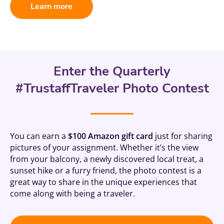
Learn more
Enter the Quarterly
#TrustaffTraveler Photo Contest
You can earn a
$100 Amazon gift card
just for sharing
pictures of your assignment. Whether it’s the view
from your balcony, a newly discovered local treat, a
sunset hike or a furry friend, the photo contest is a
great way to share in the unique experiences that
come along with being a traveler.