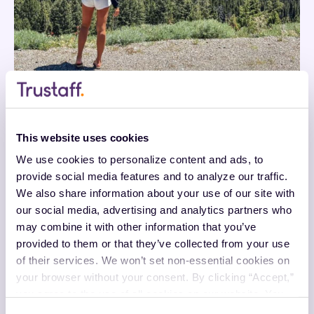
This website uses cookies
We use cookies to personalize content and ads, to 
provide social media features and to analyze our traffic. 
We also share information about your use of our site with 
our social media, advertising and analytics partners who 
may combine it with other information that you’ve 
provided to them or that they’ve collected from your use 
of their services. We won’t set non-essential cookies on 
your browser without your consent. By clicking “Accept,” 
you agree to the use of all cookies on our website. You 
can also reject all non-essential cookies by clicking 