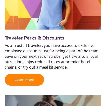
Traveler Perks & Discounts
As a Trustaff traveler, you have access to exclusive 
employee discounts just for being a part of the team. 
Save on your next set of scrubs, get tickets to a local 
attraction, enjoy reduced rates at premier hotel 
chains, or try out a meal kit service.
Learn more