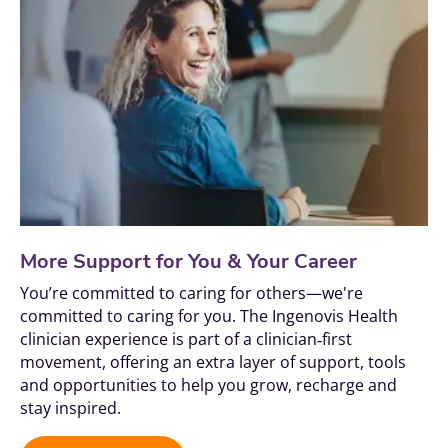
More Support for You & Your Career
You’re committed to caring for others—we're 
committed to caring for you. The Ingenovis Health 
clinician experience is part of a clinician‑first 
movement, offering an extra layer of support, tools 
and opportunities to help you grow, recharge and 
stay inspired.