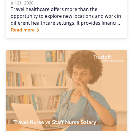
Jul 21, 2026
Travel healthcare offers more than the
opportunity to explore new locations and work in
different healthcare settings. It provides financial
advantages, career flexibility and professional
Read more
growth opportunities that many permanent
positions cannot match. Whether you're a travel
nurse, radiology technologist, respiratory
therapist, laboratory professional, therapist or
another allied health professional, Trustaff's
benefits are designed to support you throughout
every stage of your travel healthcare journey.