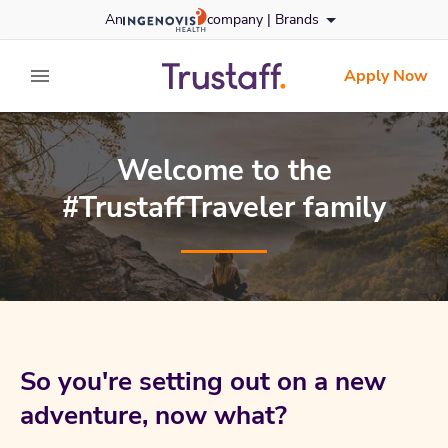
Skip
An
company |
Brands
to content
trustaff
logo
Apply Now
expand main menu
Welcome to the
#TrustaffTraveler family
So you're setting out on a new
adventure, now what?