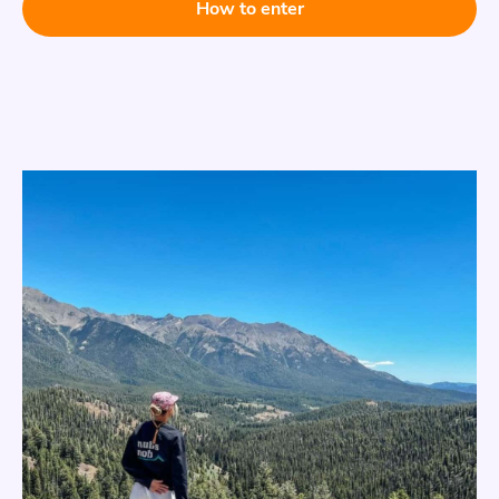
How to enter