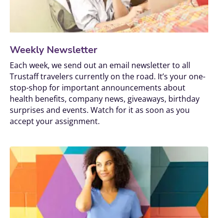
Weekly Newsletter
Each week, we send out an email newsletter to all 
Trustaff travelers currently on the road. It’s your one-
stop-shop for important announcements about 
health benefits, company news, giveaways, birthday 
surprises and events. Watch for it as soon as you 
accept your assignment.