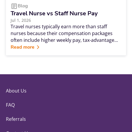
Blog
Travel Nurse vs Staff Nurse Pay
Jul 1, 2026
Travel nurses typically earn more than staff
nurses because their compensation packages
often include higher weekly pay, tax-advantaged
stipends, bonuses, and premium rates for filling
Read more
urgent staffing needs. While staff nursing
provides stability and comprehensive benefits,
travel nursing can offer significantly greater
earning potential and career flexibility.
About Us
FAQ
Referrals