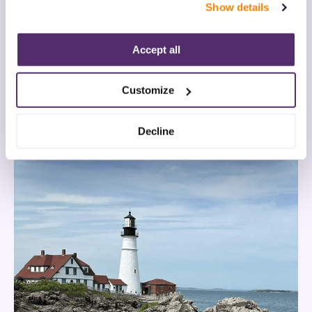
Show details
“Decline.” For more details about our use of cookies and 
how to exercise your choices, please read our 
Privacy 
Policy
.
Accept all
Customize
Decline