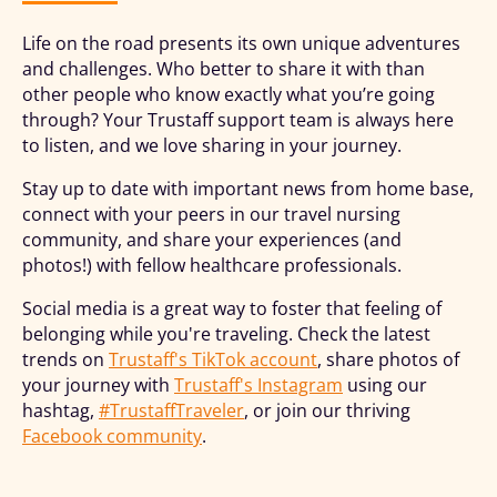
Life on the road presents its own unique adventures
and challenges. Who better to share it with than
other people who know exactly what you’re going
through? Your Trustaff support team is always here
to listen, and we love sharing in your journey.
Stay up to date with important news from home base,
connect with your peers in our travel nursing
community, and share your experiences (and
photos!) with fellow healthcare professionals.
Social media is a great way to foster that feeling of
belonging while you're traveling. Check the latest
trends on
Trustaff's TikTok account
, share photos of
your journey with
Trustaff's Instagram
using our
hashtag,
#TrustaffTraveler
, or join our thriving
Facebook community
.