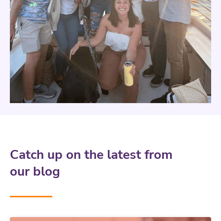
Catch up on the latest from
our blog