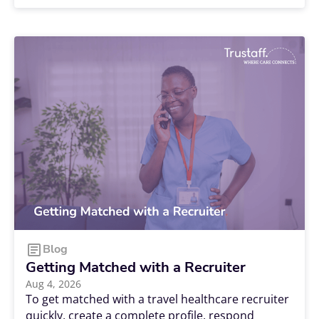
comfortable and affordable housing lined up
before your start date can make all the
difference. The good news? With the right
resources and a little planning, finding housing
for your next Trustaff assignment can be a
smooth process. Here's how to get started.
Blog
Getting Matched with a Recruiter
Aug 4, 2026
To get matched with a travel healthcare recruiter
quickly, create a complete profile, respond