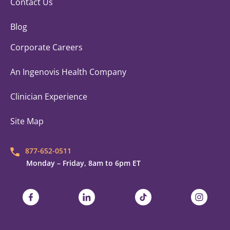
Contact Us
Blog
Corporate Careers
An Ingenovis Health Company
Clinician Experience
Site Map
877-652-0511
Monday – Friday, 8am to 6pm ET
Trustaff on Facebook
Trustaff on LinkedIn
Trustaff on TikTok
Trustaff on