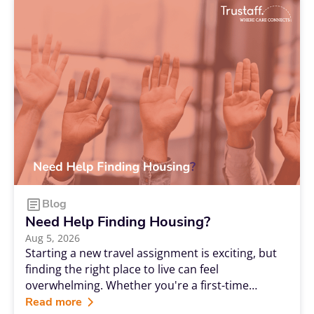
Blog
Need Help Finding Housing?
Aug 5, 2026
Starting a new travel assignment is exciting, but
finding the right place to live can feel
overwhelming. Whether you're a first-time
traveler or a seasoned professional, having
Read more