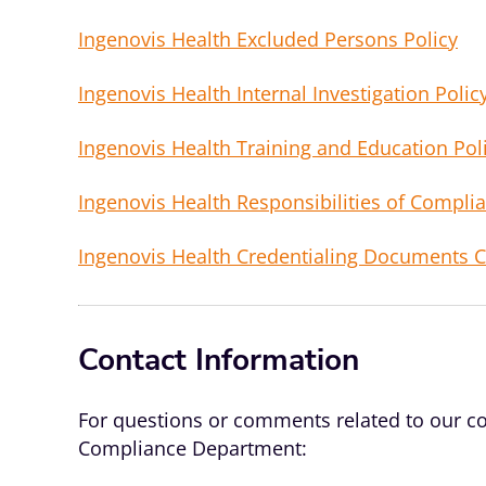
Ingenovis Health Excluded Persons Policy
Ingenovis Health Internal Investigation Polic
Ingenovis Health Training and Education Pol
Ingenovis Health Responsibilities of Complia
Ingenovis Health Credentialing Documents 
Contact Information
For questions or comments related to our co
Compliance Department: