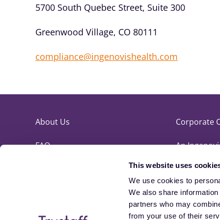
5700 South Quebec Street, Suite 300
Greenwood Village, CO 80111
compliance@ingenovishealth.com
About Us
Corporate 
FAQ
An Ingenov
This website uses cookie
Referrals
Clinician Ex
We use cookies to personal
Contact Us
Site Map
We also share information a
partners who may combine i
Blog
from your use of their ser