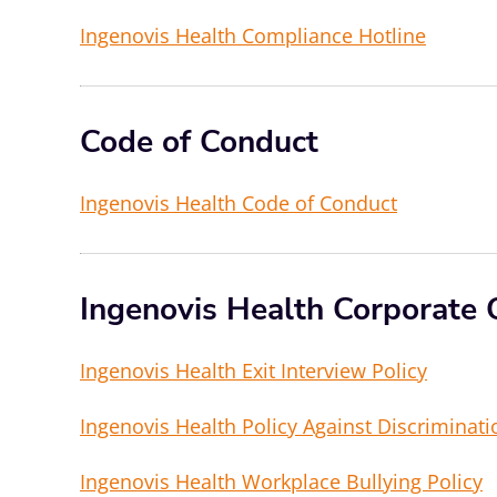
Ingenovis Health Compliance Hotline
Code of Conduct
Ingenovis Health Code of Conduct
Ingenovis Health Corporate 
Ingenovis Health Exit Interview Policy
Ingenovis Health Policy Against Discriminat
Ingenovis Health Workplace Bullying Policy