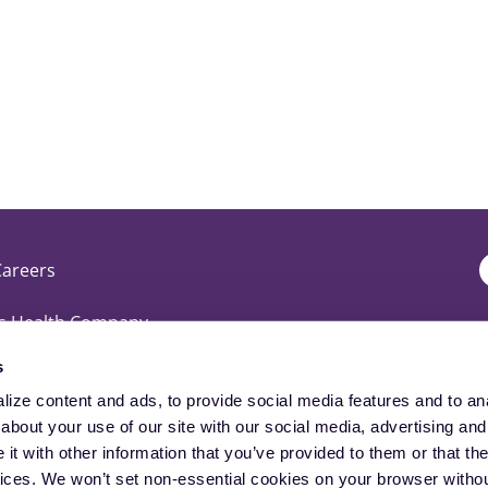
Careers
T
is Health Company
D
s
perience
ize content and ads, to provide social media features and to anal
D
bout your use of our site with our social media, advertising and 
t with other information that you’ve provided to them or that the
vices. We won’t set non-essential cookies on your browser withou