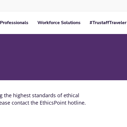
Professionals
Workforce Solutions
#TrustaffTraveler
 the highest standards of ethical
ase contact the EthicsPoint hotline.