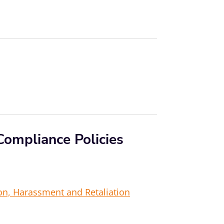
Compliance Policies
ion, Harassment and Retaliation