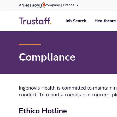
Skip
An
company |
Brands
to content
trustaff
logo
Job Search
Healthcare 
Compliance
Ingenovis Health is committed to maintaining
conduct. To report a compliance concern, ple
Ethico Hotline