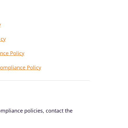
y
icy
nce Policy
Compliance Policy
mpliance policies, contact the