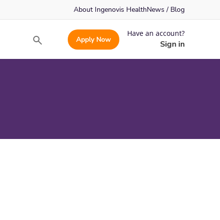
About Ingenovis Health
News / Blog
Have an account?
Apply Now
Search
Sign in