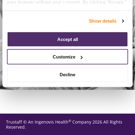
your browser without your consent. By clicking “Accept,” 
you agree to the use of all cookies on our website. You 
can also reject all non-essential cookies by clicking 
Reload page
Show details
“Decline.” For more details about our use of cookies and 
how to exercise your choices, please read our 
Privacy 
Policy
.
Accept all
Customize
Decline
®
Trustaff
©
An Ingenovis Health
Company
2026
All Rights
Reserved.