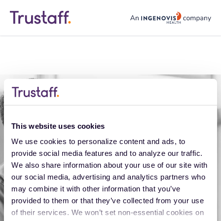
trustaff logo
This website uses cookies
We use cookies to personalize content and ads, to 
provide social media features and to analyze our traffic. 
We also share information about your use of our site with 
our social media, advertising and analytics partners who 
Application error
may combine it with other information that you’ve 
provided to them or that they’ve collected from your use 
Oops, something went wrong. You can try
of their services. We won’t set non-essential cookies on 
refreshing the page, or trying again soon.