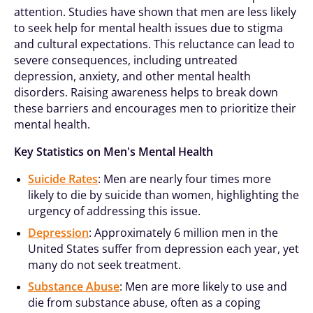
attention. Studies have shown that men are less likely
to seek help for mental health issues due to stigma
and cultural expectations. This reluctance can lead to
severe consequences, including untreated
depression, anxiety, and other mental health
disorders. Raising awareness helps to break down
these barriers and encourages men to prioritize their
mental health.
Key Statistics on Men's Mental Health
Suicide Rates
: Men are nearly four times more
likely to die by suicide than women, highlighting the
urgency of addressing this issue.
Depression
: Approximately 6 million men in the
United States suffer from depression each year, yet
many do not seek treatment.
Substance Abuse
: Men are more likely to use and
die from substance abuse, often as a coping