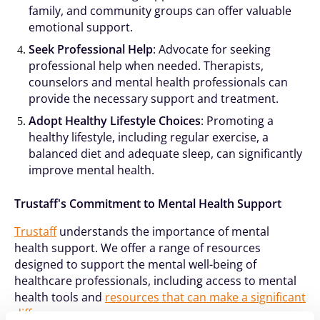
family, and community groups can offer valuable
emotional support.
Seek Professional Help
: Advocate for seeking
professional help when needed. Therapists,
counselors and mental health professionals can
provide the necessary support and treatment.
Adopt Healthy Lifestyle Choices
: Promoting a
healthy lifestyle, including regular exercise, a
balanced diet and adequate sleep, can significantly
improve mental health.
Trustaff's Commitment to Mental Health Support
Trustaff
understands the importance of mental
health support. We offer a range of resources
designed to support the mental well-being of
healthcare professionals, including access to mental
health tools and
resources that can make a significant
difference
.