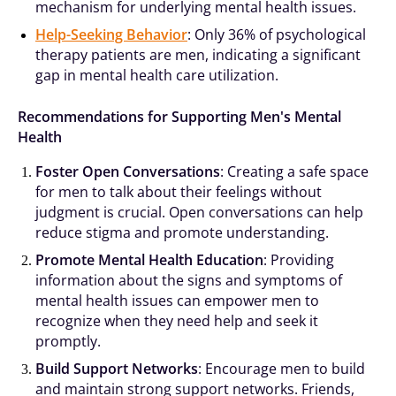
mechanism for underlying mental health issues.
Help-Seeking Behavior
: Only 36% of psychological
therapy patients are men, indicating a significant
gap in mental health care utilization.
Recommendations for Supporting Men's Mental
Health
Foster Open Conversations
: Creating a safe space
for men to talk about their feelings without
judgment is crucial. Open conversations can help
reduce stigma and promote understanding.
Promote Mental Health Education
: Providing
information about the signs and symptoms of
mental health issues can empower men to
recognize when they need help and seek it
promptly.
Build Support Networks
: Encourage men to build
and maintain strong support networks. Friends,