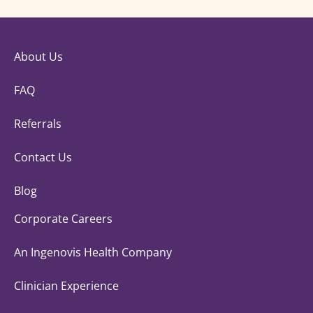
About Us
FAQ
Referrals
Contact Us
Blog
Corporate Careers
An Ingenovis Health Company
Clinician Experience