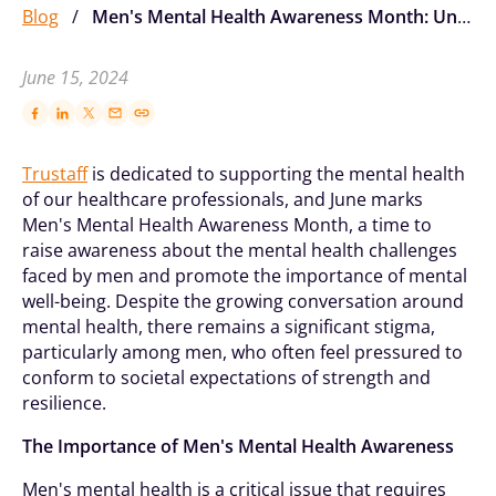
Blog
/
Men's Mental Health Awareness Month: Understanding, Recognizing And Supporting
June 15, 2024
Trustaff
is dedicated to supporting the mental health
of our healthcare professionals, and June marks
Men's Mental Health Awareness Month, a time to
raise awareness about the mental health challenges
faced by men and promote the importance of mental
well-being. Despite the growing conversation around
mental health, there remains a significant stigma,
particularly among men, who often feel pressured to
conform to societal expectations of strength and
resilience.
The Importance of Men's Mental Health Awareness
Men's mental health is a critical issue that requires