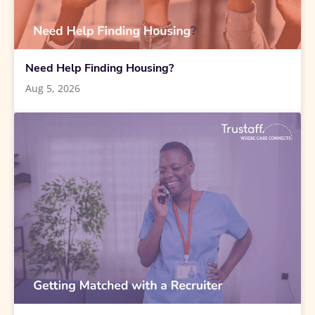
Need Help Finding Housing?
Aug 5, 2026