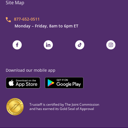
Site Map
877-652-0511
Monday – Friday, 8am to 6pm ET
Trustaff on Facebook
Trustaff on LinkedIn
Trustaff on TikTok
Trustaff on
Download our mobile app
Download the
Trustaff
Download the
Mobile App on the
Trustaff
Apple App Store
Mobile App on the
Goo
Trustaff is certified by The Joint Commission
and has earned its Gold Seal of Approval