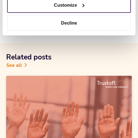
Customize
CCPA Privacy Notice for Job Applicants
Decline
Related posts
See all