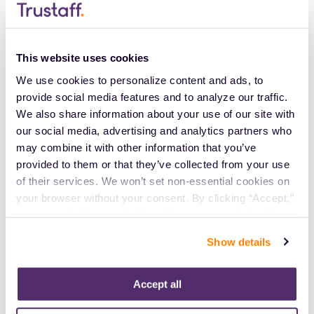
Let’s take the opportunity to prioritize men's mental
health, support those who are struggling and work
towards a society where everyone feels comfortable
This website uses cookies
seeking the help they need. Trustaff is here to
We use cookies to personalize content and ads, to 
support our healthcare professionals every step of
provide social media features and to analyze our traffic. 
the way.
We also share information about your use of our site with 
our social media, advertising and analytics partners who 
may combine it with other information that you’ve 
Apply Today
provided to them or that they’ve collected from your use 
of their services. We won’t set non-essential cookies on 
your browser without your consent. By clicking “Accept,” 
EMAIL
you agree to the use of all cookies on our website. You 
can also reject all non-essential cookies by clicking 
Show details
Already have an account?
Sign in
“Decline.” For more details about our use of cookies and 
how to exercise your choices, please read our 
Privacy 
Policy
.
Accept all
Create Account