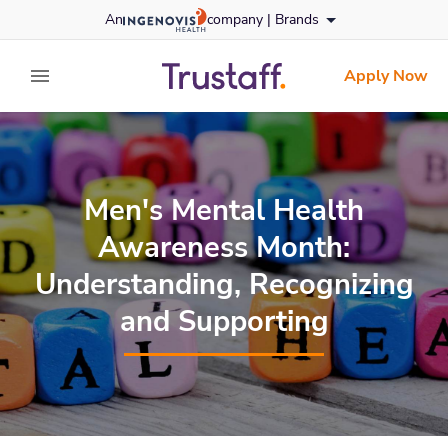
Skip
An
company |
Brands
to content
trustaff
logo
Apply Now
expand main menu
Men's Mental Health
Awareness Month:
Understanding, Recognizing
and Supporting