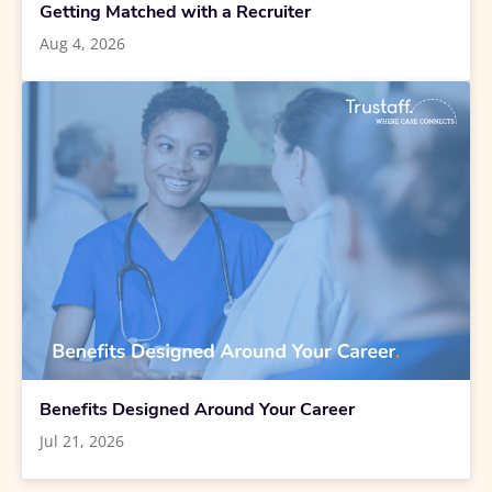
Getting Matched with a Recruiter
Aug 4, 2026
Benefits Designed Around Your Career
Jul 21, 2026