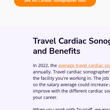
See All Cardiac Sonographer Jobs
Travel Cardiac Sono
and Benefits
In 2022, the
average travel cardiac s
annually. Travel cardiac sonographer 
the facility you're working in. The j
so the salary average could increase 
improve with the different cardiac s
your career.
When you work with Trustaff, we ensu