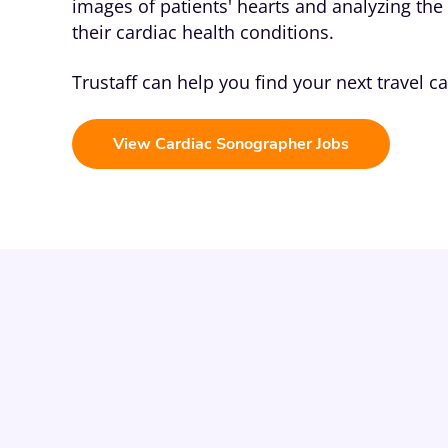
images of patients' hearts and analyzing th
their cardiac health conditions.
Trustaff can help you find your next travel c
View Cardiac Sonographer Jobs