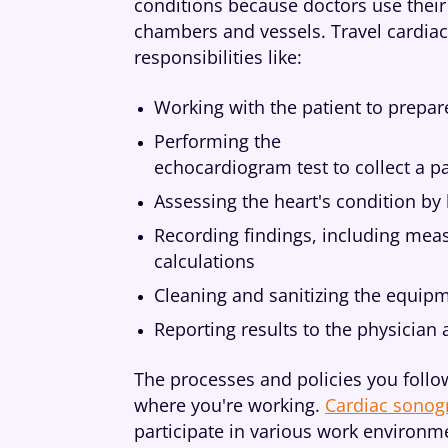
conditions because doctors use their 
chambers and vessels. Travel cardiac
responsibilities like:
Working with the patient to prepar
Performing the
echocardiogram test to collect a pa
Assessing the heart's condition by 
Recording findings, including mea
calculations
Cleaning and sanitizing the equipm
Reporting results to the physician
The processes and policies you follow
where you're working.
Cardiac sonogr
participate in various work environme