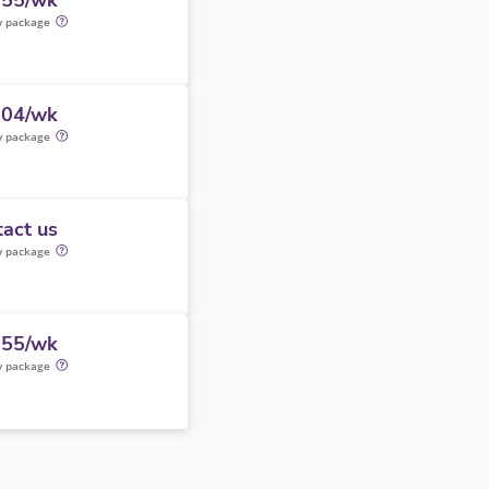
355/wk
y package
604/wk
y package
act us
y package
355/wk
y package