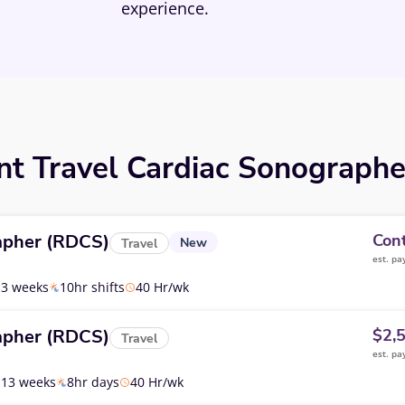
experience.
nt Travel Cardiac Sonographe
apher (RDCS)
Cont
New
Travel
est. pa
13 weeks
10hr shifts
40 Hr/wk
apher (RDCS)
$2,
Travel
est. pa
13 weeks
8hr days
40 Hr/wk