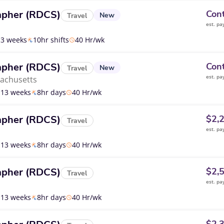
apher (RDCS)
Cont
New
Travel
est. pa
13 weeks
10hr shifts
40 Hr/wk
apher (RDCS)
Cont
New
Travel
est. pa
achusetts
13 weeks
8hr days
40 Hr/wk
apher (RDCS)
$2,
Travel
est. pa
13 weeks
8hr days
40 Hr/wk
apher (RDCS)
$2,
Travel
est. pa
13 weeks
8hr days
40 Hr/wk