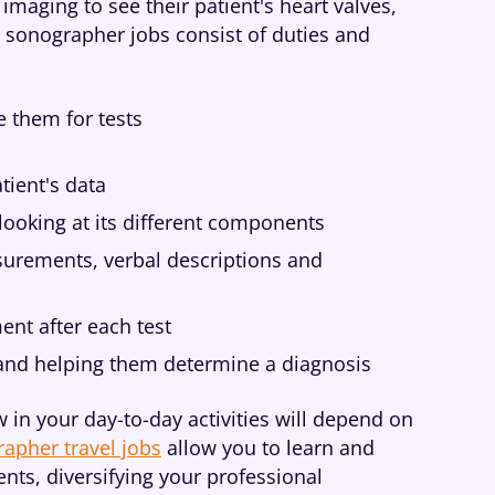
imaging to see their patient's heart valves,
 sonographer jobs consist of duties and
e them for tests
tient's data
looking at its different components
surements, verbal descriptions and
ent after each test
 and helping them determine a diagnosis
 in your day-to-day activities will depend on
apher travel jobs
allow you to learn and
nts, diversifying your professional