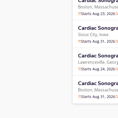
Cardiac Sonogr
Boston,
Massachuse
Starts Aug 23, 2026
Cardiac Sonogr
Sioux City,
Iowa
Starts Aug 31, 2026
Cardiac Sonogr
Lawrenceville,
Georg
Starts Aug 24, 2026
Cardiac Sonogr
Boston,
Massachuse
Starts Aug 31, 2026