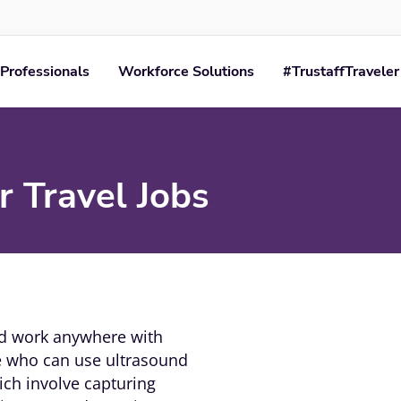
Professionals
Workforce Solutions
#TrustaffTraveler
 Travel Jobs
nd work anywhere with
le who can use ultrasound
ch involve capturing