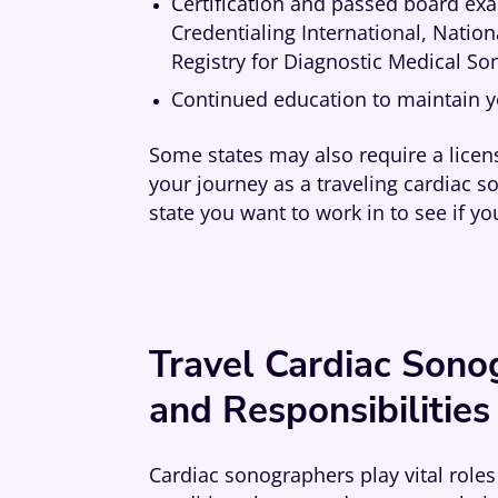
Certification and passed board ex
Credentialing International, Nati
Registry for Diagnostic Medical S
Continued education to maintain yo
Some states may also require a licens
your journey as a traveling cardiac s
state you want to work in to see if yo
Travel Cardiac Sono
and Responsibilities
Cardiac sonographers play vital roles