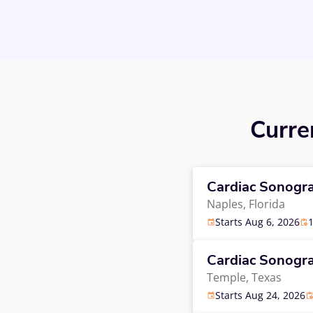
Curre
Cardiac Sonogr
Naples,
Florida
Starts Aug 6, 2026
Cardiac Sonogr
Temple,
Texas
Starts Aug 24, 2026