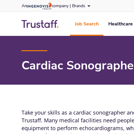
Skip
An
company |
Brands
to content
trustaff
logo
Job Search
Healthcare 
Cardiac Sonographer
Take your skills as a cardiac sonographer a
Trustaff. Many medical facilities need peop
equipment to perform echocardiograms, whi