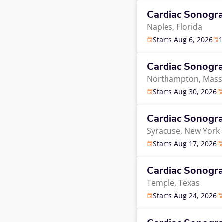
Cardiac Sonogr
Naples,
Florida
Starts Aug 6, 2026
Cardiac Sonogr
Northampton,
Mass
Starts Aug 30, 2026
Cardiac Sonogr
Syracuse,
New York
Starts Aug 17, 2026
Cardiac Sonogr
Temple,
Texas
Starts Aug 24, 2026