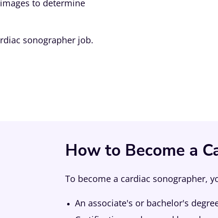
e images to determine
ardiac sonographer job.
How to Become a Ca
To become a cardiac sonographer, you
An associate's or bachelor's degre