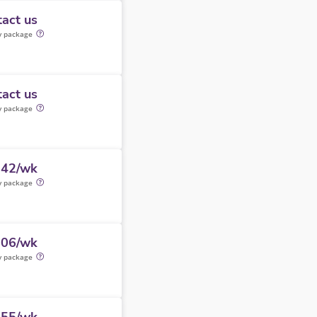
act us
y package
act us
y package
242/wk
y package
506/wk
y package