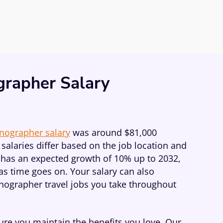
grapher Salary
onographer salary
was around $81,000
salaries differ based on the job location and
ob has an expected growth of 10% up to 2032,
as time goes on. Your salary can also
onographer travel jobs you take throughout
re you maintain the benefits you love. Our