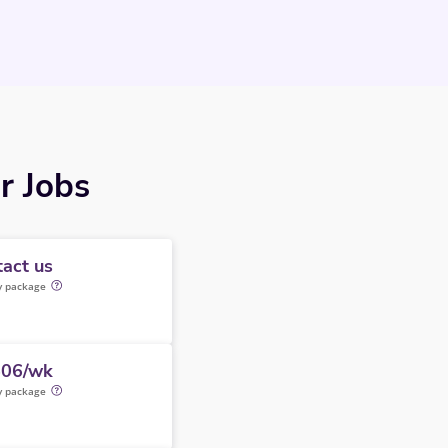
r Jobs
act us
y package
506/wk
y package