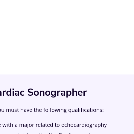
rdiac Sonographer
 must have the following qualifications:
e with a major related to echocardiography