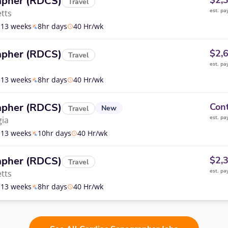
apher (RDCS)
$2,
Travel
est. pa
tts
13 weeks
8hr days
40 Hr/wk
apher (RDCS)
$2,
Travel
est. pa
13 weeks
8hr days
40 Hr/wk
apher (RDCS)
Cont
New
Travel
est. pa
ia
13 weeks
10hr days
40 Hr/wk
apher (RDCS)
$2,
Travel
est. pa
tts
13 weeks
8hr days
40 Hr/wk