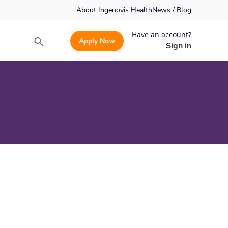
About Ingenovis Health
News / Blog
Have an account?
Apply Now
Search
Sign in