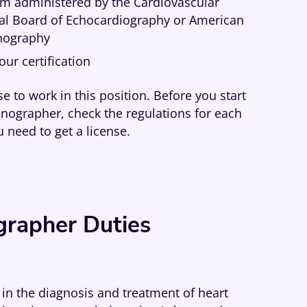
am administered by the Cardiovascular
onal Board of Echocardiography or American
onography
ur certification
e to work in this position. Before you start
onographer, check the regulations for each
u need to get a license.
grapher Duties
 in the diagnosis and treatment of heart