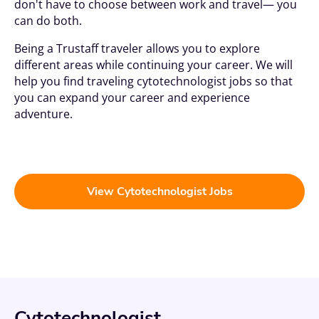
don't have to choose between work and travel— you
can do both.
Being a
Trustaff
traveler allows you to explore
different areas while continuing your career. We will
help you find traveling cytotechnologist jobs so that
you can expand your career and experience
adventure.
View Cytotechnologist Jobs
Cytotechnologist