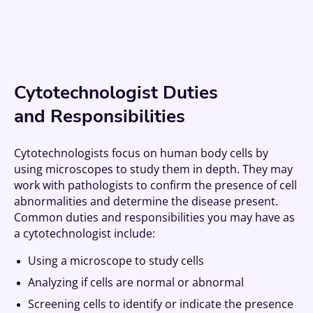
Cytotechnologist Duties
and Responsibilities
Cytotechnologists focus on human body cells by
using microscopes to study them in depth. They may
work with pathologists to confirm the presence of cell
abnormalities and determine the disease present.
Common duties and responsibilities you may have as
a cytotechnologist include:
Using a microscope to study cells
Analyzing if cells are normal or abnormal
Screening cells to identify or indicate the presence