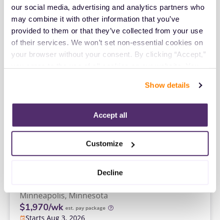
$2,616/wk
est. pay package
our social media, advertising and analytics partners who 
Starts Aug 27, 2026
may combine it with other information that you’ve 
13 weeks
provided to them or that they’ve collected from your use 
8hr days
40 Hr/wk
of their services. We won’t set non-essential cookies on 
your browser without your consent. By clicking “Accept,” 
you agree to the use of all cookies on our website. You 
Travel
can also reject all non-essential cookies by clicking 
Cytotechnologist
Show details
“Decline.” For more details about our use of cookies and 
San Francisco,
California
how to exercise your choices, please read our 
Privacy 
$2,649/wk
est. pay package
Policy
.
Accept all
Starts Aug 24, 2026
13 weeks
8hr days
Customize
40 Hr/wk
Travel
Decline
Cytotechnologist
Minneapolis,
Minnesota
$1,970/wk
est. pay package
Starts Aug 3, 2026