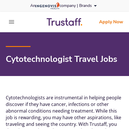
Skip
An
company |
Brands
to content
trustaff
logo
Apply Now
expand main menu
Cytotechnologist Travel Jobs
Cytotechnologists are instrumental in helping people
discover if they have cancer, infections or other
abnormal conditions needing treatment. While this
job is rewarding, you may have other aspirations, like
traveling and seeing the country. With
Trustaff
, you