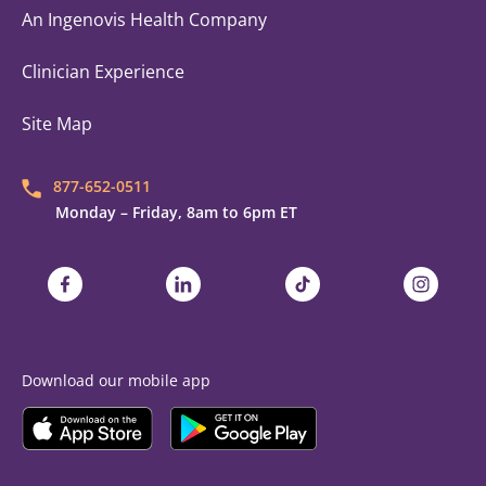
An Ingenovis Health Company
Clinician Experience
Site Map
877-652-0511
Monday – Friday, 8am to 6pm ET
Trustaff on Facebook
Trustaff on LinkedIn
Trustaff on TikTok
Trustaff on
Download our mobile app
Download the
Trustaff
Download the
Mobile App on the
Trustaff
Apple App Store
Mobile App on the
Goo