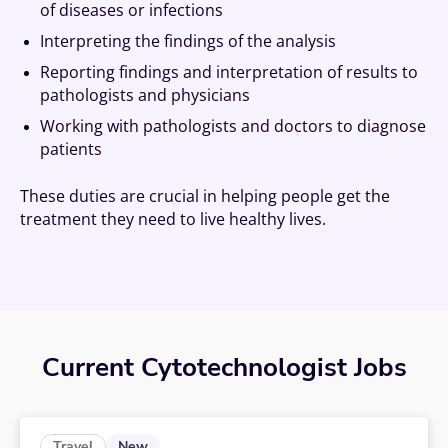
of diseases or infections
Interpreting the findings of the analysis
Reporting findings and interpretation of results to
pathologists and physicians
Working with pathologists and doctors to diagnose
patients
These duties are crucial in helping people get the
treatment they need to live healthy lives.
Current Cytotechnologist Jobs
New
Travel