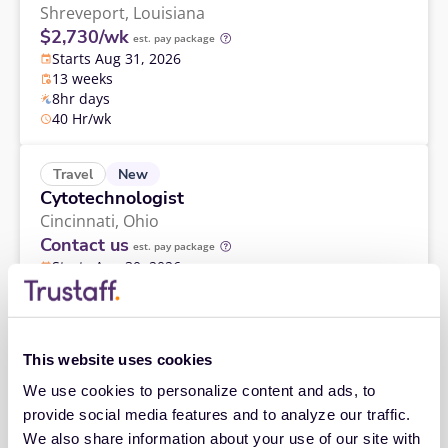
Shreveport,
Louisiana
$2,730/wk
est. pay package
Starts Aug 31, 2026
13 weeks
8hr days
40 Hr/wk
New
Travel
Cytotechnologist
Cincinnati,
Ohio
Contact us
est. pay package
Starts Aug 30, 2026
13 weeks
8hr days
40 Hr/wk
This website uses cookies
Travel
We use cookies to personalize content and ads, to 
Cytotechnologist
provide social media features and to analyze our traffic. 
Glens Falls,
New York
We also share information about your use of our site with 