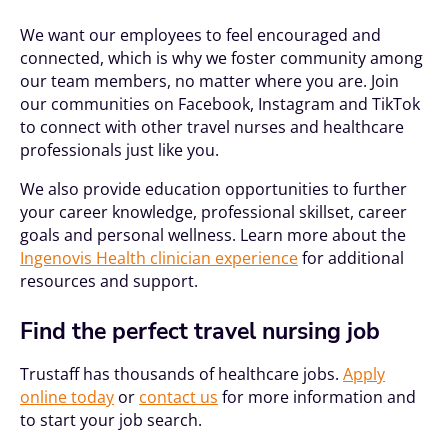
We want our employees to feel encouraged and
connected, which is why we foster community among
our team members, no matter where you are. Join
our communities on Facebook, Instagram and TikTok
to connect with other travel nurses and healthcare
professionals just like you.
We also provide education opportunities to further
your career knowledge, professional skillset, career
goals and personal wellness. Learn more about the
Ingenovis Health clinician experience
for additional
resources and support.
Find the perfect travel nursing job
Trustaff has thousands of healthcare jobs.
Apply
online today
or
contact us
for more information and
to start your job search.