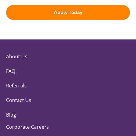
Apply Today
About Us
FAQ
Referrals
Contact Us
Blog
Corporate Careers