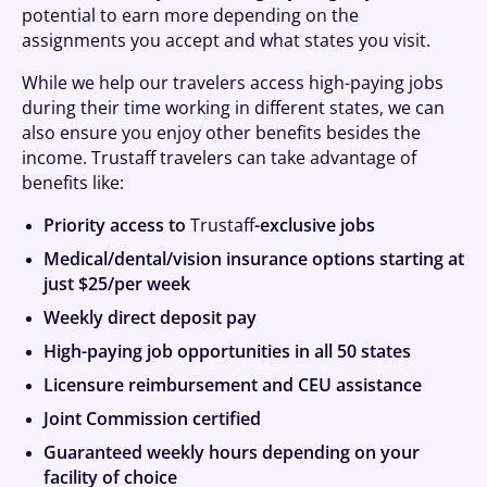
potential to earn more depending on the
assignments you accept and what states you visit.
While we help our travelers access high-paying jobs
during their time working in different states, we can
also ensure you enjoy other benefits besides the
income. Trustaff travelers can take advantage of
benefits like:
Priority access to
Trustaff
-exclusive jobs
Medical/dental/vision insurance options starting at
just $25/per week
Weekly direct deposit pay
High-paying job opportunities in all 50 states
Licensure reimbursement and CEU assistance
Joint Commission certified
Guaranteed weekly hours depending on your
facility of choice