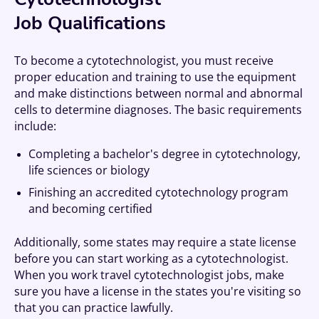
Job Qualifications
To become a cytotechnologist, you must receive
proper education and training to use the equipment
and make distinctions between normal and abnormal
cells to determine diagnoses. The basic requirements
include:
Completing a bachelor's degree in cytotechnology,
life sciences or biology
Finishing an accredited cytotechnology program
and becoming certified
Additionally, some states may require a state license
before you can start working as a cytotechnologist.
When you work travel cytotechnologist jobs, make
sure you have a license in the states you're visiting so
that you can practice lawfully.