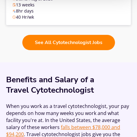
13 weeks
8hr days
40 Hr/wk
See All Cytotechnologist Jobs
Benefits and Salary of a
Travel Cytotechnologist
When you work as a travel cytotechnologist, your pay
depends on how many weeks you work and what
facility you're at. In the United States, the average
salary of these workers
falls between $78,000 and
$94,200
. Travel cytotechnologist jobs give you the