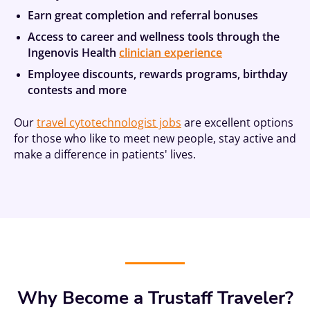
Earn great completion and referral bonuses
Access to career and wellness tools through the
Ingenovis Health
clinician experience
Employee discounts, rewards programs, birthday
contests and more
Our
travel cytotechnologist jobs
are excellent options
for those who like to meet new people, stay active and
make a difference in patients' lives.
Why Become a Trustaff Traveler?