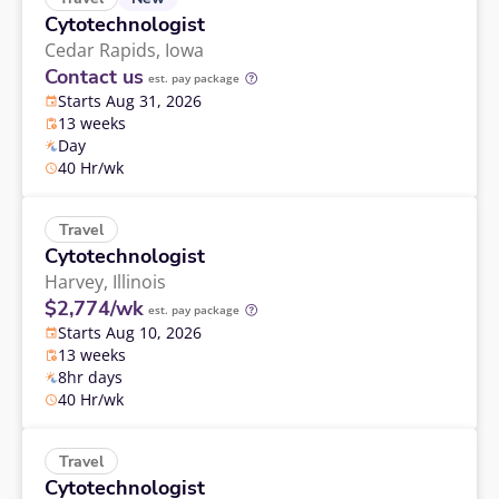
Cytotechnologist
Cedar Rapids,
Iowa
Contact us
est. pay package
Starts Aug 31, 2026
13 weeks
Day
40 Hr/wk
Travel
Cytotechnologist
Harvey,
Illinois
$2,774/wk
est. pay package
Starts Aug 10, 2026
13 weeks
8hr days
40 Hr/wk
Travel
Cytotechnologist