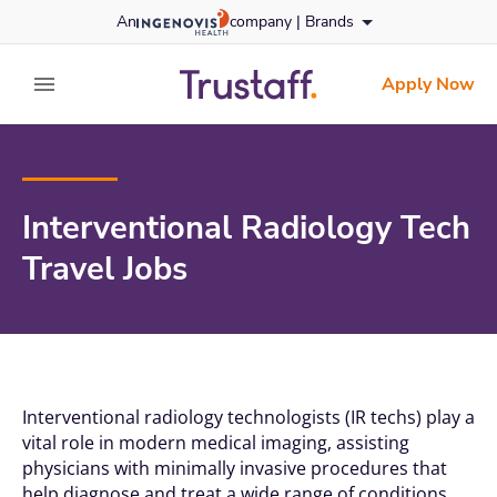
Skip
An
company |
Brands
to content
trustaff
logo
Apply Now
expand main menu
Interventional Radiology Tech
Travel Jobs
Interventional radiology technologists (IR techs) play a
vital role in modern medical imaging, assisting
physicians with minimally invasive procedures that
help diagnose and treat a wide range of conditions.