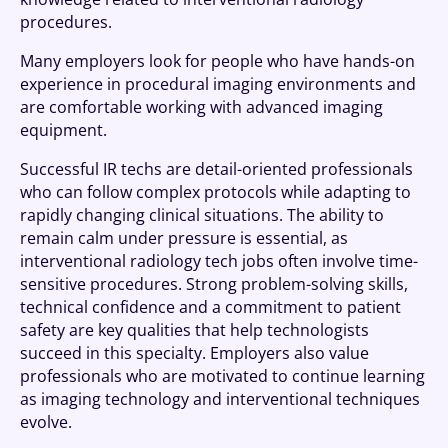
procedures.
Many employers look for people who have hands-on
experience in procedural imaging environments and
are comfortable working with advanced imaging
equipment.
Successful IR techs are detail-oriented professionals
who can follow complex protocols while adapting to
rapidly changing clinical situations. The ability to
remain calm under pressure is essential, as
interventional radiology tech jobs often involve time-
sensitive procedures. Strong problem-solving skills,
technical confidence and a commitment to patient
safety are key qualities that help technologists
succeed in this specialty. Employers also value
professionals who are motivated to continue learning
as imaging technology and interventional techniques
evolve.