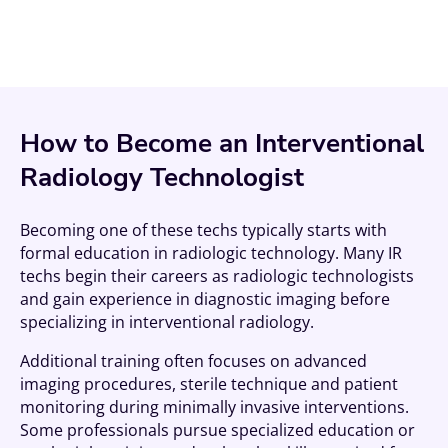
How to Become an Interventional
Radiology Technologist
Becoming one of these techs typically starts with
formal education in radiologic technology. Many IR
techs begin their careers as radiologic technologists
and gain experience in diagnostic imaging before
specializing in interventional radiology.
Additional training often focuses on advanced
imaging procedures, sterile technique and patient
monitoring during minimally invasive interventions.
Some professionals pursue specialized education or