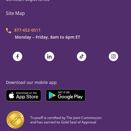
Site Map
877-652-0511
Monday – Friday, 8am to 6pm ET
Trustaff on Facebook
Trustaff on LinkedIn
Trustaff on TikTok
Trustaff on
Download our mobile app
Download the
Trustaff
Download the
Mobile App on the
Trustaff
Apple App Store
Mobile App on the
Goo
Trustaff is certified by The Joint Commission
and has earned its Gold Seal of Approval