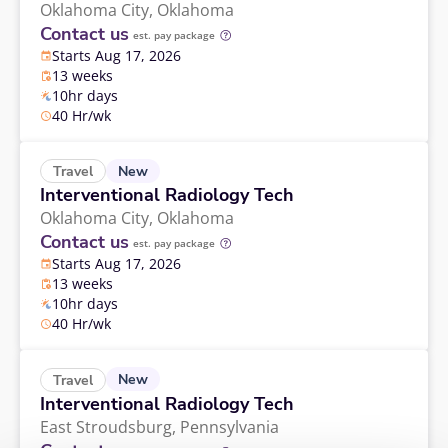
Oklahoma City,
Oklahoma
Contact us
est. pay package
Starts Aug 17, 2026
13 weeks
10hr days
40 Hr/wk
New
Travel
Interventional Radiology Tech
Oklahoma City,
Oklahoma
Contact us
est. pay package
Starts Aug 17, 2026
13 weeks
10hr days
40 Hr/wk
New
Travel
Interventional Radiology Tech
East Stroudsburg,
Pennsylvania