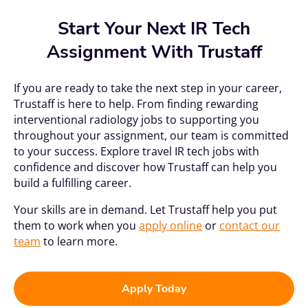
Start Your Next IR Tech
Assignment With Trustaff
If you are ready to take the next step in your career,
Trustaff is here to help. From finding rewarding
interventional radiology jobs to supporting you
throughout your assignment, our team is committed
to your success. Explore travel IR tech jobs with
confidence and discover how Trustaff can help you
build a fulfilling career.
Your skills are in demand. Let Trustaff help you put
them to work when you
apply online
or
contact our
team
to learn more.
Apply Today