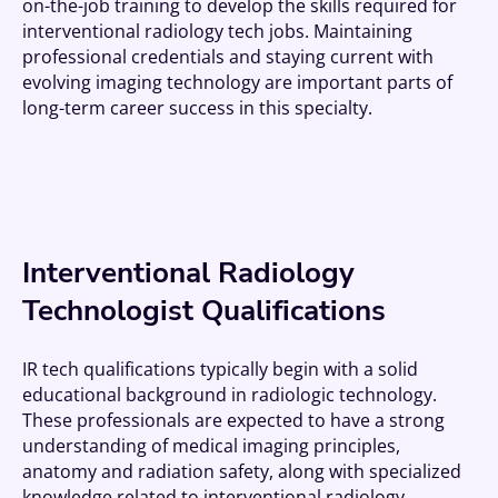
on-the-job training to develop the skills required for
interventional radiology tech jobs. Maintaining
professional credentials and staying current with
evolving imaging technology are important parts of
long-term career success in this specialty.
Interventional Radiology
Technologist Qualifications
IR tech qualifications typically begin with a solid
educational background in radiologic technology.
These professionals are expected to have a strong
understanding of medical imaging principles,
anatomy and radiation safety, along with specialized
knowledge related to interventional radiology