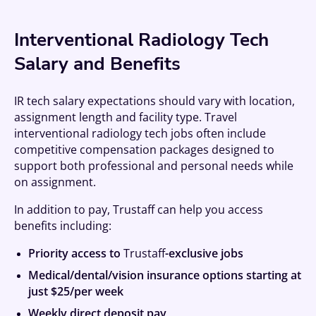
Interventional Radiology Tech
Salary and Benefits
IR tech salary expectations should vary with location,
assignment length and facility type. Travel
interventional radiology tech jobs often include
competitive compensation packages designed to
support both professional and personal needs while
on assignment.
In addition to pay, Trustaff can help you access
benefits including:
Priority access to
Trustaff
-exclusive jobs
Medical/dental/vision insurance options starting at
just $25/per week
Weekly direct deposit pay