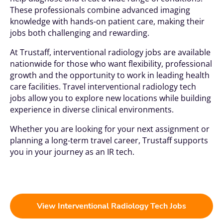
These professionals combine advanced imaging
knowledge with hands-on patient care, making their
jobs both challenging and rewarding.
At Trustaff, interventional radiology jobs are available
nationwide for those who want flexibility, professional
growth and the opportunity to work in leading health
care facilities. Travel interventional radiology tech
jobs allow you to explore new locations while building
experience in diverse clinical environments.
Whether you are looking for your next assignment or
planning a long-term travel career, Trustaff supports
you in your journey as an IR tech.
View Interventional Radiology Tech Jobs