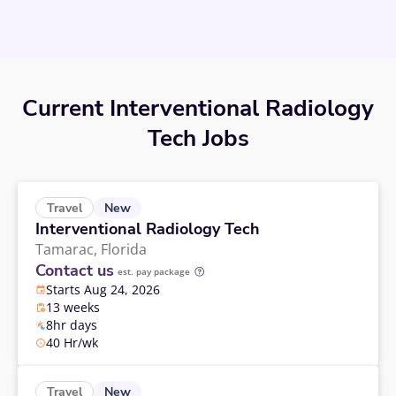
Current Interventional Radiology
Tech Jobs
New
Travel
Interventional Radiology Tech
Tamarac,
Florida
Contact us
est. pay package
Starts Aug 24, 2026
13 weeks
8hr days
40 Hr/wk
New
Travel