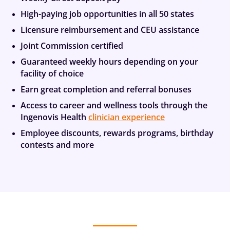
High-paying job opportunities in all 50 states
Licensure reimbursement and CEU assistance
Joint Commission certified
Guaranteed weekly hours depending on your
facility of choice
Earn great completion and referral bonuses
Access to career and wellness tools through the
Ingenovis Health
clinician experience
Employee discounts, rewards programs, birthday
contests and more