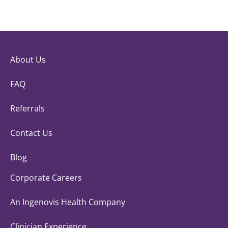
About Us
FAQ
Referrals
Contact Us
Blog
Corporate Careers
An Ingenovis Health Company
Clinician Experience