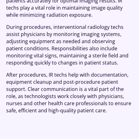
patients accurately for optimal imaging results. IR
techs play a vital role in maintaining image quality
while minimizing radiation exposure.
During procedures, interventional radiology techs
assist physicians by monitoring imaging systems,
adjusting equipment as needed and observing
patient conditions. Responsibilities also include
monitoring vital signs, maintaining a sterile field and
responding quickly to changes in patient status.
After procedures, IR techs help with documentation,
equipment cleanup and post-procedure patient
support. Clear communication is a vital part of the
role, as technologists work closely with physicians,
nurses and other health care professionals to ensure
safe, efficient and high-quality patient care.