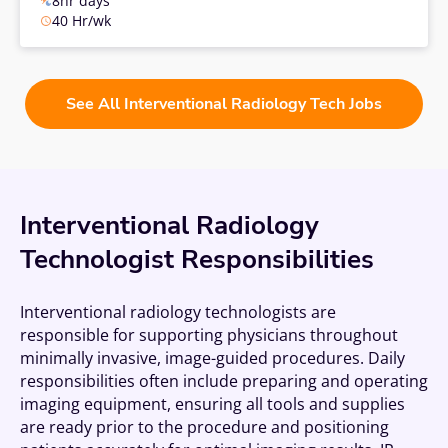
8hr days
40 Hr/wk
See All Interventional Radiology Tech Jobs
Interventional Radiology
Technologist Responsibilities
Interventional radiology technologists are
responsible for supporting physicians throughout
minimally invasive, image-guided procedures. Daily
responsibilities often include preparing and operating
imaging equipment, ensuring all tools and supplies
are ready prior to the procedure and positioning