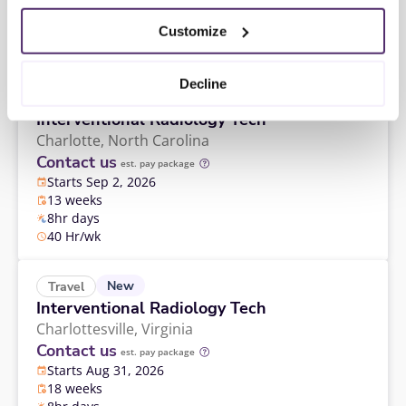
13 weeks
8hr days
Customize
40 Hr/wk
Decline
New
Travel
Interventional Radiology Tech
Charlotte,
North Carolina
Contact us
est. pay package
Starts Sep 2, 2026
13 weeks
8hr days
40 Hr/wk
New
Travel
Interventional Radiology Tech
Charlottesville,
Virginia
Contact us
est. pay package
Starts Aug 31, 2026
18 weeks