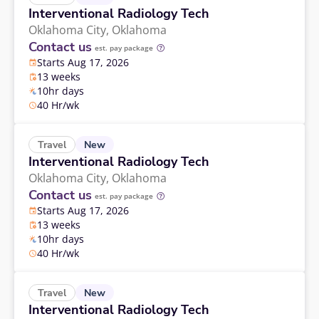
Interventional Radiology Tech
Oklahoma City,
Oklahoma
Contact us
est. pay package
Starts Aug 17, 2026
13 weeks
10hr days
40 Hr/wk
New
Travel
Interventional Radiology Tech
Oklahoma City,
Oklahoma
Contact us
est. pay package
Starts Aug 17, 2026
13 weeks
10hr days
40 Hr/wk
New
Travel
Interventional Radiology Tech