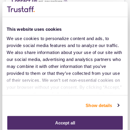
Contact us
est. pay package
Starts Sep 14, 2026
13 weeks
8hr days
40 Hr/wk
This website uses cookies
We use cookies to personalize content and ads, to 
New
Travel
provide social media features and to analyze our traffic. 
Interventional Radiology Tech
We also share information about your use of our site with 
Florence,
South Carolina
our social media, advertising and analytics partners who 
Contact us
est. pay package
may combine it with other information that you’ve 
Starts Aug 31, 2026
13 weeks
provided to them or that they’ve collected from your use 
8hr days
of their services. We won’t set non-essential cookies on 
40 Hr/wk
your browser without your consent. By clicking “Accept,” 
you agree to the use of all cookies on our website. You 
New
Travel
can also reject all non-essential cookies by clicking 
Show details
Interventional Radiology Tech
“Decline.” For more details about our use of cookies and 
Baton Rouge,
Louisiana
how to exercise your choices, please read our 
Privacy 
Contact us
Policy
.
est. pay package
Accept all
Starts Aug 31, 2026