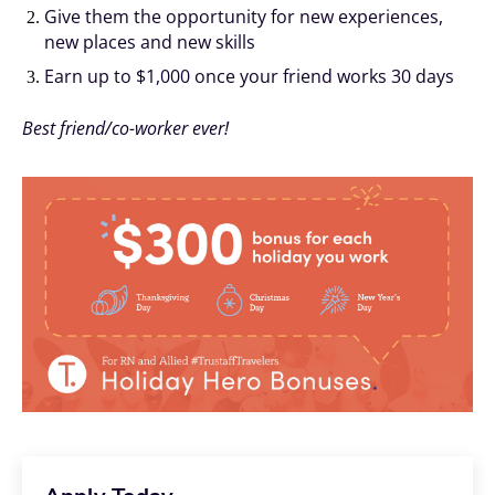
Give them the opportunity for new experiences,
new places and new skills
Earn up to $1,000 once your friend works 30 days
Best friend/co-worker ever!