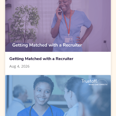
Getting Matched with a Recruiter
Aug 4, 2026