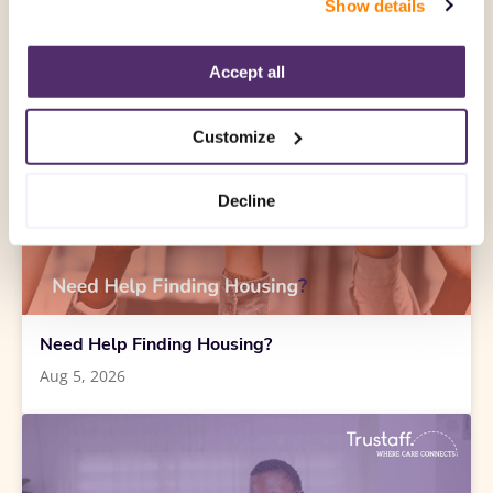
Show details
“Decline.” For more details about our use of cookies and 
how to exercise your choices, please read our 
Privacy 
Policy
.
Accept all
Customize
Decline
Need Help Finding Housing?
Aug 5, 2026