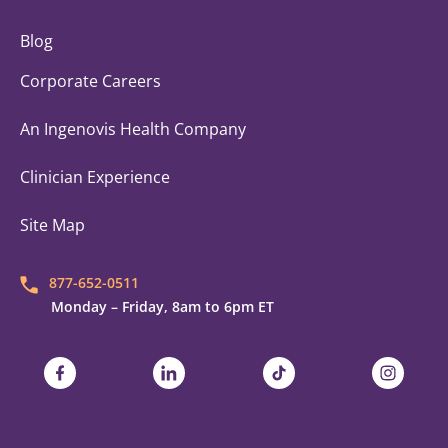
Blog
Corporate Careers
An Ingenovis Health Company
Clinician Experience
Site Map
877-652-0511
Monday – Friday, 8am to 6pm ET
Trustaff on Facebook
Trustaff on LinkedIn
Trustaff on TikTok
Trustaff on