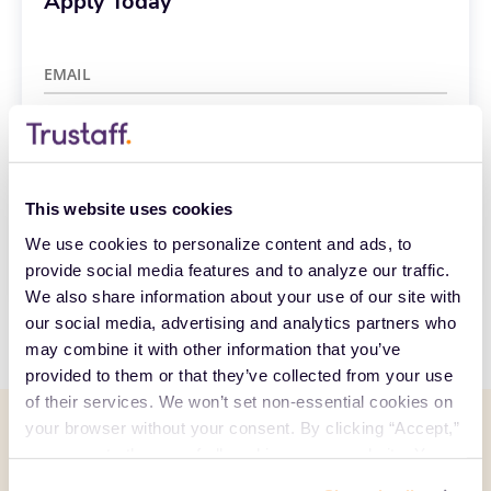
Apply Today
EMAIL
Already have an account?
Sign in
Create Account
This website uses cookies
We use cookies to personalize content and ads, to 
CCPA Privacy Notice for Job Applicants
provide social media features and to analyze our traffic. 
We also share information about your use of our site with 
our social media, advertising and analytics partners who 
may combine it with other information that you’ve 
provided to them or that they’ve collected from your use 
of their services. We won’t set non-essential cookies on 
your browser without your consent. By clicking “Accept,” 
Related posts
you agree to the use of all cookies on our website. You 
See all
can also reject all non-essential cookies by clicking 