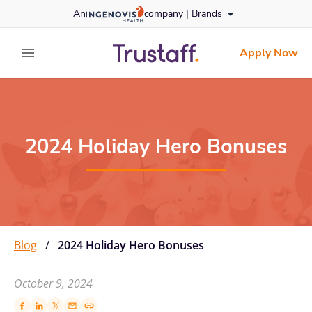
Skip
An
company |
Brands
to content
trustaff
logo
Apply Now
expand main menu
2024 Holiday Hero Bonuses
Blog
/
2024 Holiday Hero Bonuses
October 9, 2024