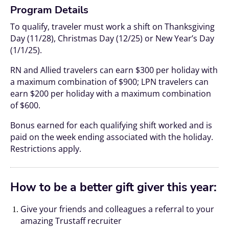
Program Details
To qualify, traveler must work a shift on Thanksgiving
Day (11/28), Christmas Day (12/25) or New Year’s Day
(1/1/25).
RN and Allied travelers can earn $300 per holiday with
a maximum combination of $900; LPN travelers can
earn $200 per holiday with a maximum combination
of $600.
Bonus earned for each qualifying shift worked and is
paid on the week ending associated with the holiday.
Restrictions apply.
How to be a better gift giver this year:
Give your friends and colleagues a referral to your
amazing Trustaff recruiter