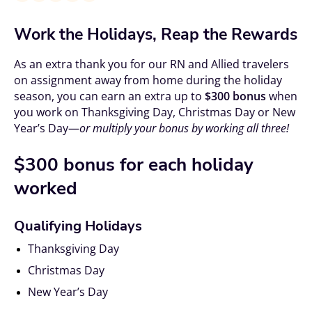
Work the Holidays, Reap the Rewards
As an extra thank you for our RN and Allied travelers
on assignment away from home during the holiday
season, you can earn an extra up to
$300 bonus
when
you work on Thanksgiving Day, Christmas Day or New
Year’s Day—
or multiply your bonus by working all three!
$300 bonus
for each holiday
worked
Qualifying Holidays
Thanksgiving Day
Christmas Day
New Year’s Day