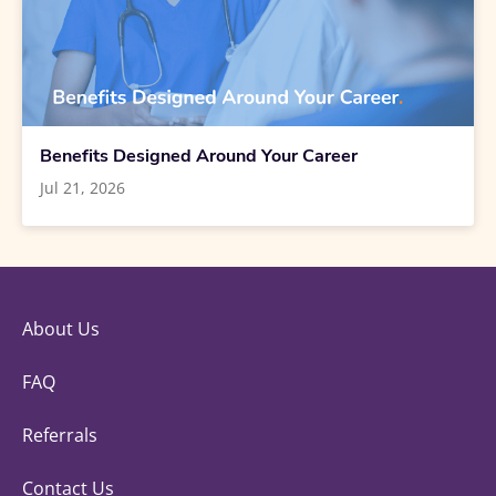
Benefits Designed Around Your Career
Jul 21, 2026
About Us
FAQ
Referrals
Contact Us