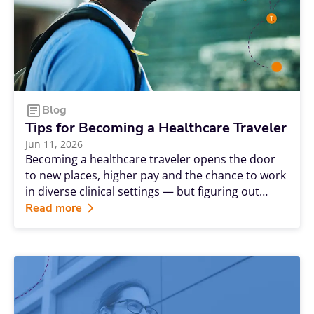
Blog
Tips for Becoming a Healthcare Traveler
Jun 11, 2026
Becoming a healthcare traveler opens the door
to new places, higher pay and the chance to work
in diverse clinical settings — but figuring out
where to begin can feel overwhelming. It's natural
Read more
to be unsure about what certifications you need
or to bounce between excitement and
uncertainty. The good news is that demand is
firmly on your side. The Bureau of Labor Statistics
projects roughly 189,100 annual openings for
registered nurses — a level of demand that