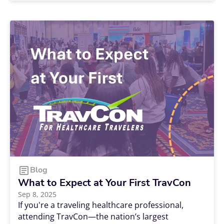
nursing specialty is or where your passion is
leading you. Should you work bedside? Focus on
a more specialized form of care? Dedicate
yourself to educating the next generation of
nurses? There are a lot of challenging decisions
to make, and choosing from the dozens of
nursing specialties can be one of the hardest.
Blog
What to Expect at Your First TravCon
Sep 8, 2025
If you're a traveling healthcare professional,
attending TravCon—the nation’s largest