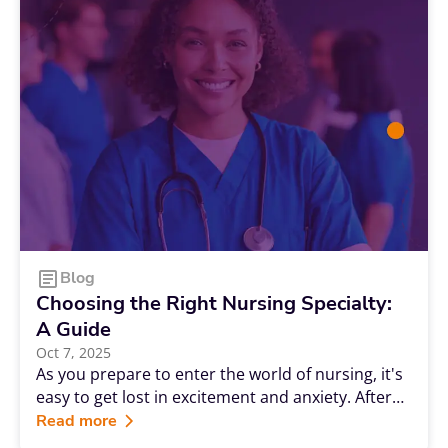
Blog
Choosing the Right Nursing Specialty:
A Guide
Oct 7, 2025
As you prepare to enter the world of nursing, it's
easy to get lost in excitement and anxiety. After
all, you've put a lot of work into reaching this
Read more
point, but you still might not be sure what a