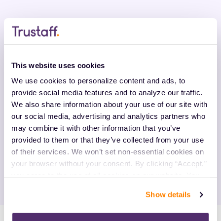
Enhance Your Experience With
Trustaff
This website uses cookies
We use cookies to personalize content and ads, to 
Our relationship-oriented approach means we care
provide social media features and to analyze our traffic. 
about more than just filling positions. By working with
We also share information about your use of our site with 
us, you gain a personal recruiter relationship. We get
our social media, advertising and analytics partners who 
to know you and your values to find the best-fit
may combine it with other information that you’ve 
positions based on factors like location, salary and
provided to them or that they’ve collected from your use 
types of shifts. We're an experienced pioneer in the
of their services. We won’t set non-essential cookies on 
travel nursing industry, providing the knowledge
your browser without your consent. By clicking “Accept,” 
necessary to support you.
you agree to the use of all cookies on our website. You 
can also reject all non-essential cookies by clicking 
Show details
“Decline.” For more details about our use of cookies and 
how to exercise your choices, please read our 
Privacy 