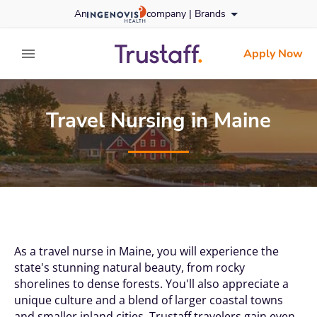
Skip
An
company |
Brands
to content
trustaff
logo
Apply Now
expand main menu
Travel Nursing in Maine
As a travel nurse in Maine, you will experience the
state's stunning natural beauty, from rocky
shorelines to dense forests. You'll also appreciate a
unique culture and a blend of larger coastal towns
and smaller inland cities. Trustaff travelers gain even