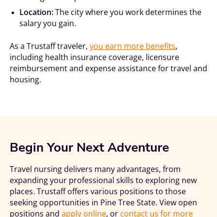
Location:
The city where you work determines the
salary you gain.
As a Trustaff traveler,
you earn more benefits
,
including health insurance coverage, licensure
reimbursement and expense assistance for travel and
housing.
Begin Your Next Adventure
Travel nursing delivers many advantages, from
expanding your professional skills to exploring new
places. Trustaff offers various positions to those
seeking opportunities in Pine Tree State. View open
positions and
apply online
, or
contact us for more