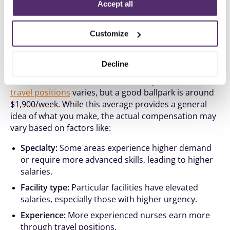
Policy
.
Accept all
Customize
Travel Nurse Salaries in Maine
Decline
How much nurses will earn in Maine per week
in
travel positions
varies, but a good ballpark is around
$1,900/week. While this average provides a general
idea of what you make, the actual compensation may
vary based on factors like:
Specialty:
Some areas experience higher demand
or require more advanced skills, leading to higher
salaries.
Facility type:
Particular facilities have elevated
salaries, especially those with higher urgency.
Experience:
More experienced nurses earn more
through travel positions.