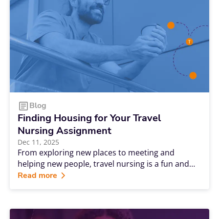
creates steady opportunities for people with the
appropriate skills and the willingness to explore.
Blog
Finding Housing for Your Travel
Nursing Assignment
Dec 11, 2025
From exploring new places to meeting and
helping new people, travel nursing is a fun and
rewarding experience. But to make the most of
Read more
your experience, you need a safe and
comfortable place to serve as a home away
from home.