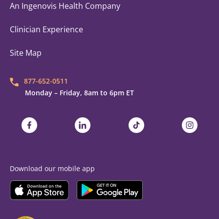
An Ingenovis Health Company
Clinician Experience
Site Map
877-652-0511
Monday – Friday, 8am to 6pm ET
Trustaff on Facebook
Trustaff on LinkedIn
Trustaff on TikTok
Trustaff on
Download our mobile app
Download the
Trustaff
Download the
Mobile App on the
Trustaff
Apple App Store
Mobile App on the
Goo