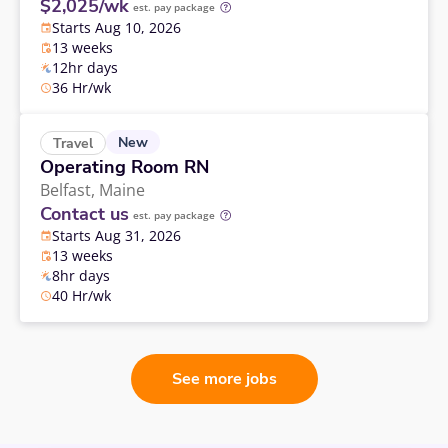
$2,025/wk
est. pay package
Starts Aug 10, 2026
13 weeks
12hr days
36 Hr/wk
New
Travel
Operating Room RN
Belfast,
Maine
Contact us
est. pay package
Starts Aug 31, 2026
13 weeks
8hr days
40 Hr/wk
See more jobs