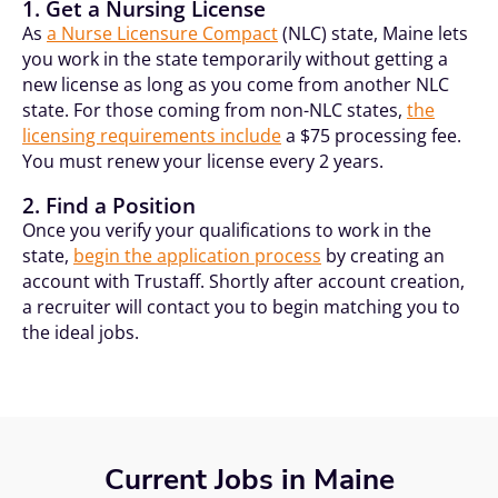
1. Get a Nursing License
As
a Nurse Licensure Compact
(NLC) state, Maine lets
you work in the state temporarily without getting a
new license as long as you come from another NLC
state. For those coming from non-NLC states,
the
licensing requirements include
a $75 processing fee.
You must renew your license every 2 years.
2. Find a Position
Once you verify your qualifications to work in the
state,
begin the application process
by creating an
account with Trustaff. Shortly after account creation,
a recruiter will contact you to begin matching you to
the ideal jobs.
Current Jobs in Maine