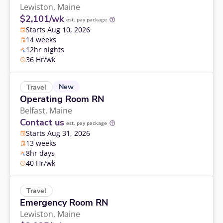
Lewiston,
Maine
$2,101/wk
est. pay package
Starts Aug 10, 2026
14 weeks
12hr nights
36 Hr/wk
New
Travel
Operating Room RN
Belfast,
Maine
Contact us
est. pay package
Starts Aug 31, 2026
13 weeks
8hr days
40 Hr/wk
Travel
Emergency Room RN
Lewiston,
Maine