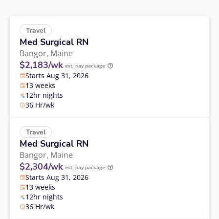
Travel
Med Surgical RN
Bangor,
Maine
$2,183/wk
est. pay package
Starts Aug 31, 2026
13 weeks
12hr nights
36 Hr/wk
Travel
Med Surgical RN
Bangor,
Maine
$2,304/wk
est. pay package
Starts Aug 31, 2026
13 weeks
12hr nights
36 Hr/wk