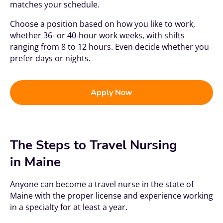
matches your schedule.
Choose a position based on how you like to work,
whether 36- or 40-hour work weeks, with shifts
ranging from 8 to 12 hours. Even decide whether you
prefer days or nights.
Apply Now
The Steps to Travel Nursing
in Maine
Anyone can become a travel nurse in the state of
Maine with the proper license and experience working
in a specialty for at least a year.