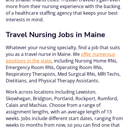
more from their nursing experience with the backing
of a healthcare staffing agency that keeps your best
interests in mind.
Travel Nursing Jobs in Maine
Whatever your nursing specialty, find a job that suits
you as a travel nurse in Maine. We
offer numerous
positions in the state
, including Nursing Home RNs,
Emergency Room RNs, Operating Room RNs,
Respiratory Therapists, Med Surgical RNs, MRI Techs,
Dietitians, and Physical Therapy Assistants.
Work across locations including Lewiston,
Skowhegan, Bridgton, Portland, Rockport, Rumford,
Calais and Machias. Choose from a range of
assignment lengths, with an average length of 13
weeks. Jobs include different start dates, ranging from
weeks to months from now, so you can find one that