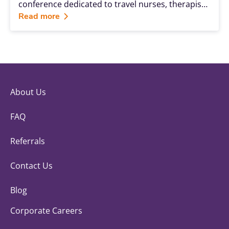
conference dedicated to travel nurses, therapists
and allied health professionals—is a unique
Read more
opportunity to be surrounded by others who are
sharing in the same adventure.
About Us
FAQ
Referrals
Contact Us
Blog
Corporate Careers