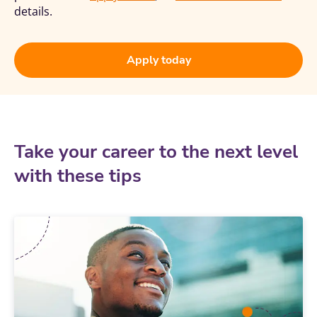
details.
Apply today
Take your career to the next level
with these tips