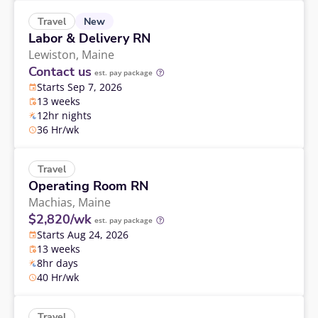
New
Travel
Labor & Delivery RN
Lewiston,
Maine
Contact us
est. pay package
Starts Sep 7, 2026
13 weeks
12hr nights
36 Hr/wk
Travel
Operating Room RN
Machias,
Maine
$2,820/wk
est. pay package
Starts Aug 24, 2026
13 weeks
8hr days
40 Hr/wk
Travel