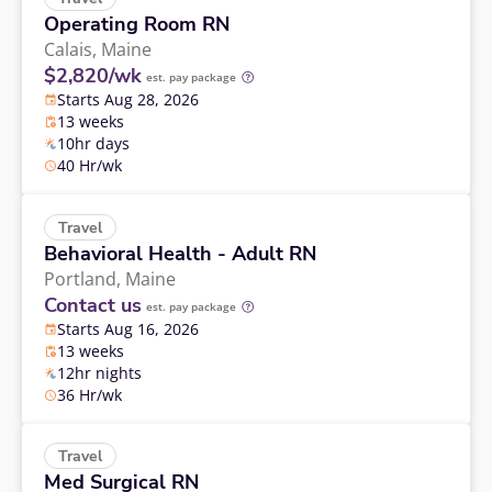
Operating Room RN
Calais,
Maine
$2,820/wk
est. pay package
Starts Aug 28, 2026
13 weeks
10hr days
40 Hr/wk
Travel
Behavioral Health - Adult RN
Portland,
Maine
Contact us
est. pay package
Starts Aug 16, 2026
13 weeks
12hr nights
36 Hr/wk
Travel
Med Surgical RN