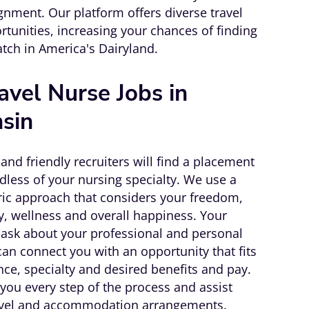
gnment. Our platform offers diverse travel
rtunities, increasing your chances of finding
atch in America's Dairyland.
avel Nurse Jobs in
sin
and friendly recruiters will find a placement
dless of your nursing specialty. We use a
tric approach that considers your freedom,
ity, wellness and overall happiness. Your
l ask about your professional and personal
an connect you with an opportunity that fits
nce, specialty and desired benefits and pay.
you every step of the process and assist
avel and accommodation arrangements.