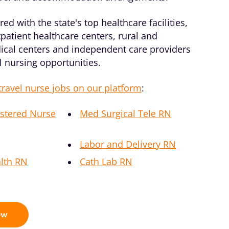
ed with the state's top healthcare facilities,
patient healthcare centers, rural and
ical centers and independent care providers
el nursing opportunities.
travel nurse jobs on our platform
:
stered Nurse
Med Surgical Tele RN
Labor and Delivery RN
lth RN
Cath Lab RN
ow