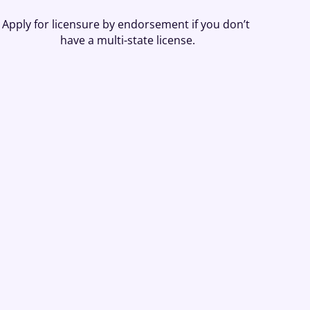
Apply for licensure by endorsement if you don’t 
have a multi-state license.