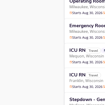
Operating Roo
Milwaukee,
Wiscons
Starts Aug 30, 2026
Emergency Ro
Milwaukee,
Wiscons
Starts Aug 30, 2026
ICU RN
Travel
Mequon,
Wisconsin
Starts Aug 30, 2026
ICU RN
Travel
Franklin,
Wisconsin
Starts Aug 30, 2026
Stepdown - Gen