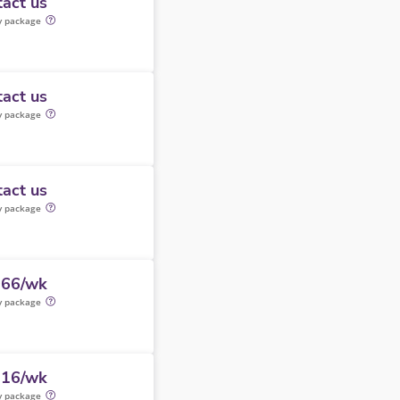
act us
y package
act us
y package
act us
y package
066/wk
y package
316/wk
y package