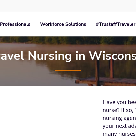
Professionals
Workforce Solutions
#TrustaffTraveler
ravel Nursing in Wiscons
Have you bee
nurse? If so, 
nursing agenc
your next ad
many nurses 