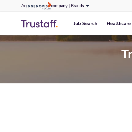
Skip
An
company |
Brands
to content
trustaff
logo
Job Search
Healthcare 
T