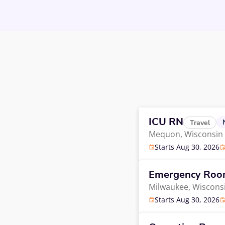
ICU RN
Travel
Mequon,
Wisconsin
Starts Aug 30, 2026
Emergency Ro
Milwaukee,
Wiscons
Starts Aug 30, 2026