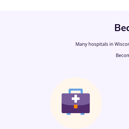
Bec
Many hospitals in Wiscon
Beco