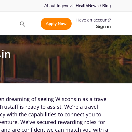
About Ingenovis Health
News / Blog
Have an account?
Apply Now
Search
Sign in
in
n dreaming of seeing Wisconsin as a travel
Trustaff is ready to assist. We're a travel
y with the capabilities to connect you to
venture. We've secured rewarding roles for
and are confident we can match you with a