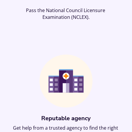
Pass the National Council Licensure 
Examination (NCLEX).
Reputable agency
Get help from a trusted agency to find the right 