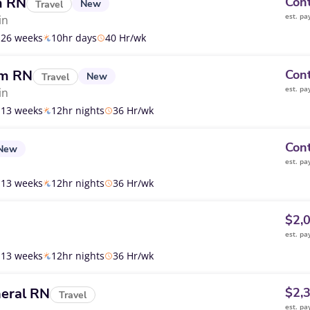
m RN
Cont
New
Travel
est. pa
in
26 weeks
10hr days
40 Hr/wk
om RN
Cont
New
Travel
est. pa
in
13 weeks
12hr nights
36 Hr/wk
Cont
New
est. pa
13 weeks
12hr nights
36 Hr/wk
$2,
est. pa
13 weeks
12hr nights
36 Hr/wk
eral RN
$2,
Travel
est. pa