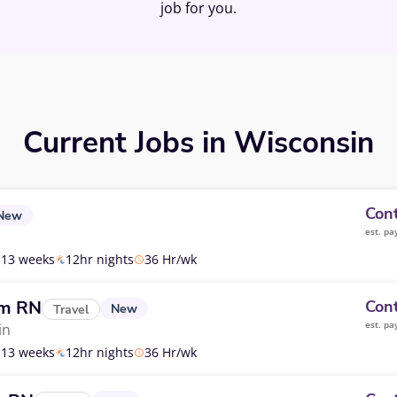
job for you.
Current Jobs in Wisconsin
Cont
New
est. pa
13 weeks
12hr nights
36 Hr/wk
om RN
Cont
New
Travel
est. pa
in
13 weeks
12hr nights
36 Hr/wk