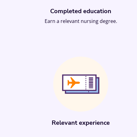
Completed education
Earn a relevant nursing degree.
Relevant experience