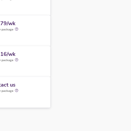
179/wk
y package
316/wk
y package
act us
y package