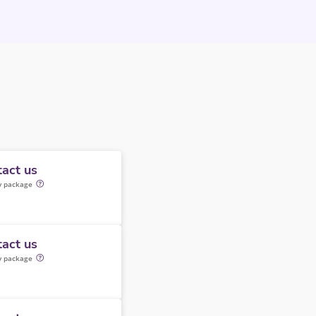
act us
y package
act us
y package