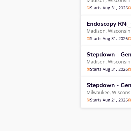
Madison,
Wisconsin
Starts Aug 31, 2026
Endoscopy RN
Madison,
Wisconsin
Starts Aug 31, 2026
Stepdown - Gen
Madison,
Wisconsin
Starts Aug 31, 2026
Stepdown - Gen
Milwaukee,
Wiscons
Starts Aug 21, 2026