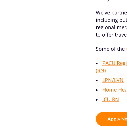
We've partner
including out
regional med
to offer trav
Some of the
PACU Regi
(RN)
LPN/LVN
Home Hea
ICU RN
Apply N