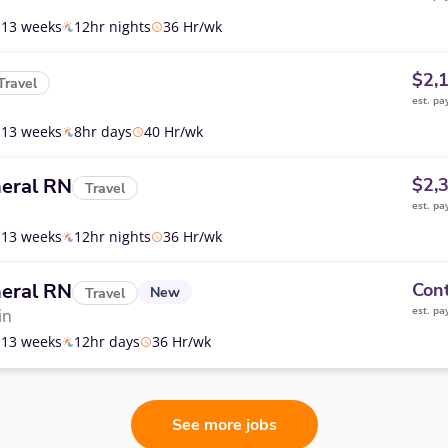
13 weeks
12hr nights
36 Hr/wk
$2,
Travel
est. pa
13 weeks
8hr days
40 Hr/wk
eral RN
$2,
Travel
est. pa
13 weeks
12hr nights
36 Hr/wk
eral RN
Cont
New
Travel
est. pa
in
13 weeks
12hr days
36 Hr/wk
See more jobs