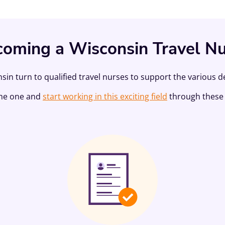
oming a Wisconsin Travel N
sin turn to qualified travel nurses to support the various 
me one and
start working in this exciting field
through these 