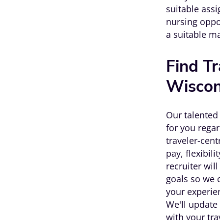
suitable assi
nursing oppo
a suitable m
Find Tr
Wiscon
Our talented 
for you regar
traveler-cen
pay, flexibil
recruiter wil
goals so we c
your experie
We'll update 
with your tr