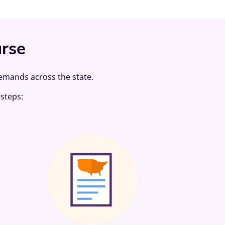
urse
demands across the state.
steps: